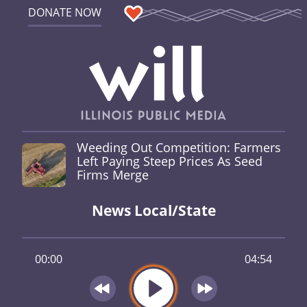
DONATE NOW
Weeding Out Competition: Farmers
Left Paying Steep Prices As Seed
Firms Merge
News Local/State
00:00
04:54