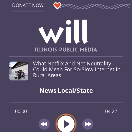
DONATE NOW
What Netflix And Net Neutrality
Could Mean For So-Slow Internet In
Rural Areas
News Local/State
00:00
04:22