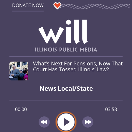
DONATE NOW
What’s Next For Pensions, Now That
Court Has Tossed Illinois’ Law?
News Local/State
00:00
03:58