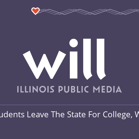
tudents Leave The State For College