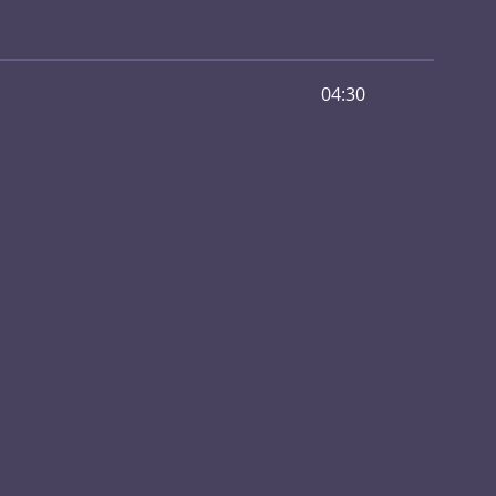
04:30