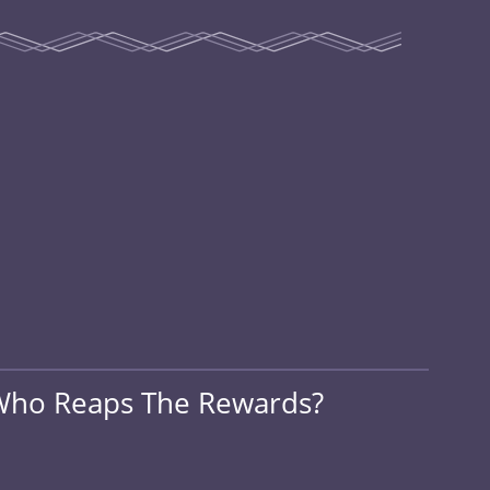
, Who Reaps The Rewards?