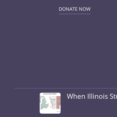
DONATE NOW
When Illinois S