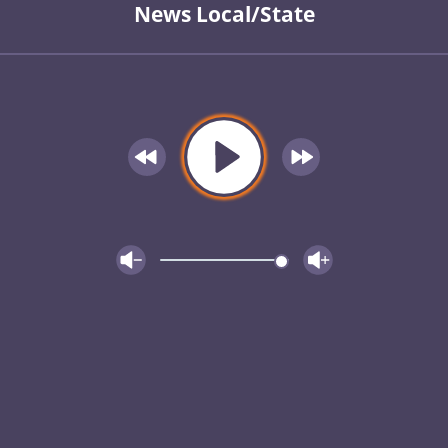
News Local/State