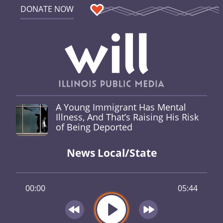
DONATE NOW
A Young Immigrant Has Mental
Illness, And That’s Raising His Risk
of Being Deported
News Local/State
00:00
05:44