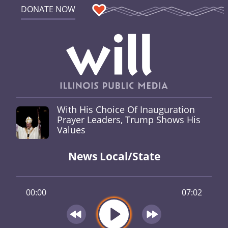
DONATE NOW
With His Choice Of Inauguration
Prayer Leaders, Trump Shows His
Values
News Local/State
00:00
07:02