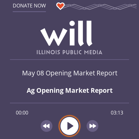
DONATE NOW
May 08 Opening Market Report
Ag Opening Market Report
00:00
03:13