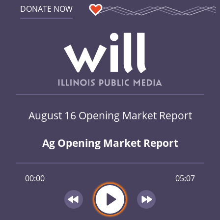
DONATE NOW
August 16 Opening Market Report
Ag Opening Market Report
00:00
05:07