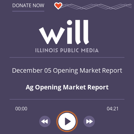
DONATE NOW
December 05 Opening Market Report
Ag Opening Market Report
00:00
04:21