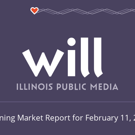
ing Market Report for February 11,