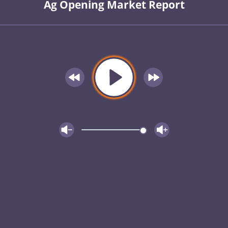
Ag Opening Market Report