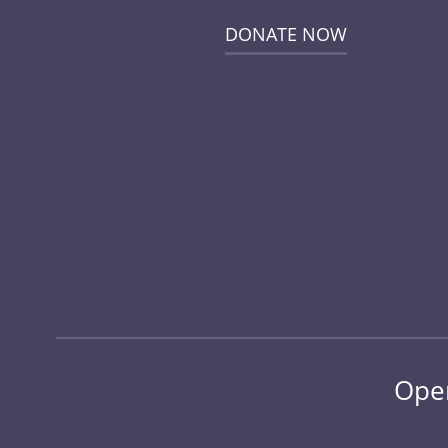
DONATE NOW
Open