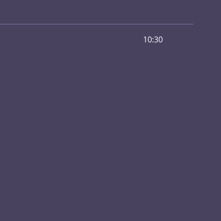
10:30