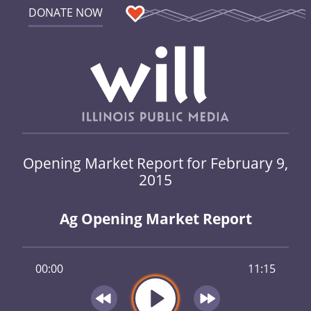
DONATE NOW
Opening Market Report for February 9,
2015
Ag Opening Market Report
00:00
11:15