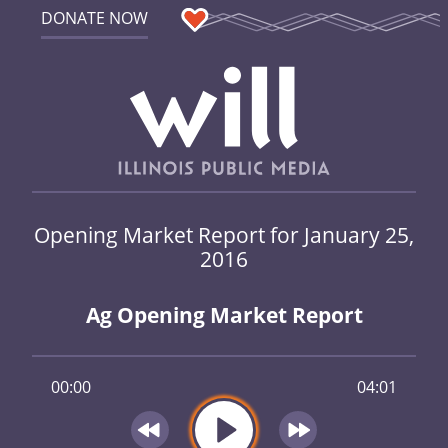
DONATE NOW
Opening Market Report for January 25,
2016
Ag Opening Market Report
00:00
04:01