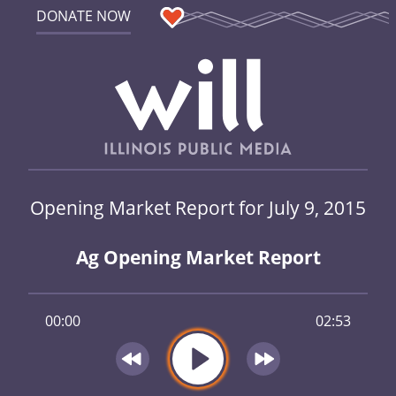
DONATE NOW
Opening Market Report for July 9, 2015
Ag Opening Market Report
00:00
02:53