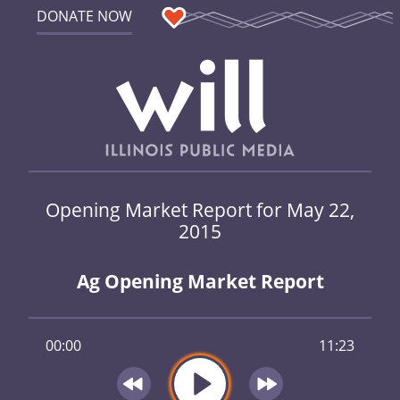
DONATE NOW
Opening Market Report for May 22,
2015
Ag Opening Market Report
00:00
11:23