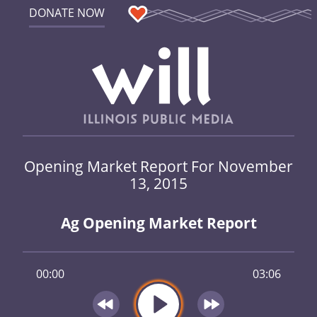
DONATE NOW
Opening Market Report For November
13, 2015
Ag Opening Market Report
00:00
03:06