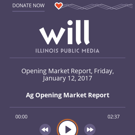
DONATE NOW
Opening Market Report, Friday,
January 12, 2017
Ag Opening Market Report
00:00
02:37