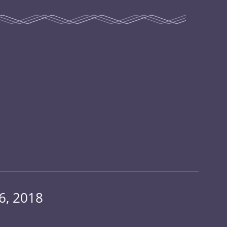
6, 2018