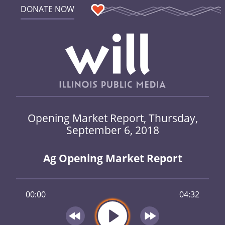
DONATE NOW
Opening Market Report, Thursday,
September 6, 2018
Ag Opening Market Report
00:00
04:32