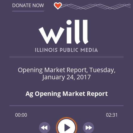
DONATE NOW
Opening Market Report, Tuesday,
January 24, 2017
Ag Opening Market Report
00:00
02:31