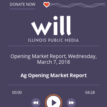
DONATE NOW
Opening Market Report, Wednesday,
March 7, 2018
Ag Opening Market Report
00:00
04:28