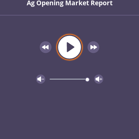
Ag Opening Market Report