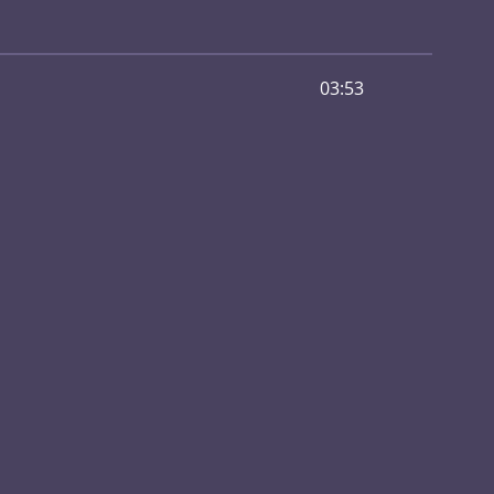
03:53