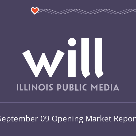
September 09 Opening Market Repor