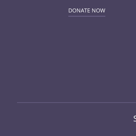
DONATE NOW