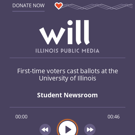
DONATE NOW
First-time voters cast ballots at the
University of Illinois
Student Newsroom
00:00
00:46