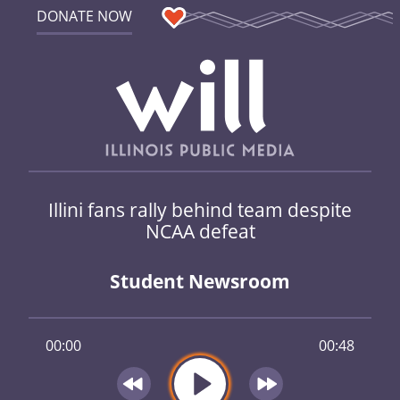
DONATE NOW
Illini fans rally behind team despite
NCAA defeat
Student Newsroom
00:00
00:48