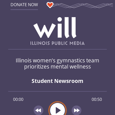
DONATE NOW
Illinois women’s gymnastics team
prioritizes mental wellness
Student Newsroom
00:00
00:50