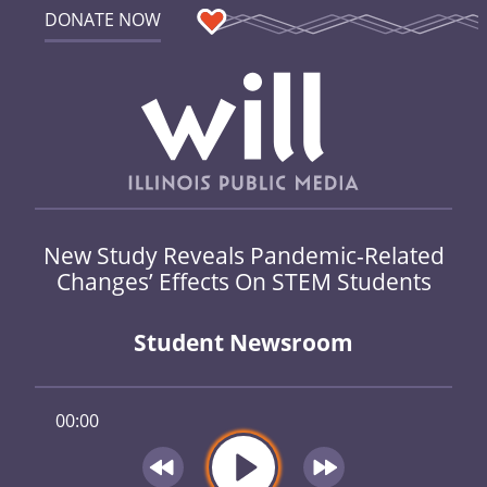
DONATE NOW
New Study Reveals Pandemic-Related
Changes’ Effects On STEM Students
Student Newsroom
00:00