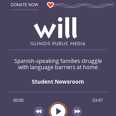
DONATE NOW
Spanish-speaking families struggle
with language barriers at home
Student Newsroom
00:00
03:47