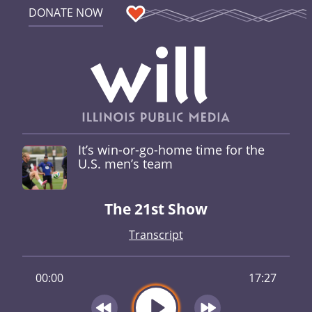
DONATE NOW
It’s win-or-go-home time for the
U.S. men’s team
The 21st Show
Transcript
00:00
17:27