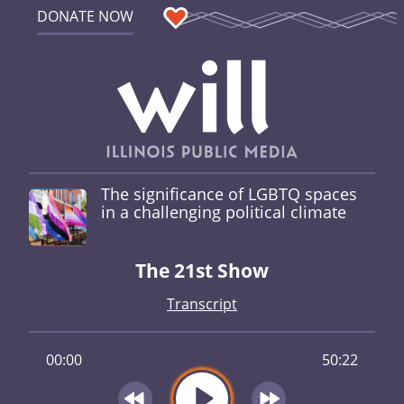
DONATE NOW
The significance of LGBTQ spaces
in a challenging political climate
The 21st Show
Transcript
00:00
50:22