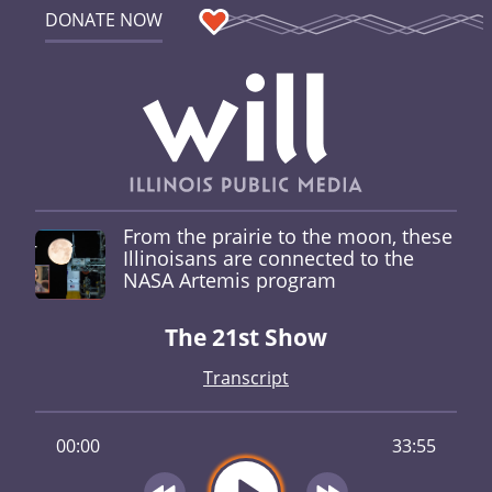
DONATE NOW
From the prairie to the moon, these
Illinoisans are connected to the
NASA Artemis program
The 21st Show
Transcript
00:00
33:55