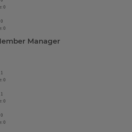
 0
: 0
 0
: 0
p Member Manager
 1
: 0
 1
: 0
 0
: 0