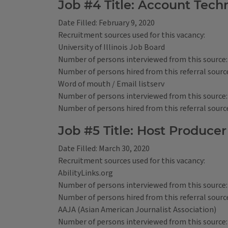
Job #4 Title: Account Techn
Date Filled: February 9, 2020
Recruitment sources used for this vacancy:
University of Illinois Job Board
Number of persons interviewed from this source:
Number of persons hired from this referral source
Word of mouth / Email listserv
Number of persons interviewed from this source:
Number of persons hired from this referral source
Job #5 Title: Host Producer
Date Filled: March 30, 2020
Recruitment sources used for this vacancy:
AbilityLinks.org
Number of persons interviewed from this source:
Number of persons hired from this referral source
AAJA (Asian American Journalist Association)
Number of persons interviewed from this source: