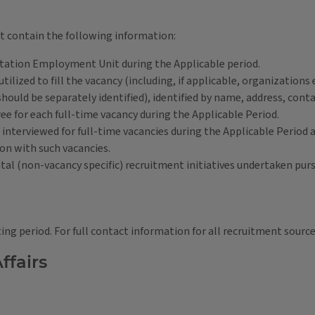
t contain the following information:
he Station Employment Unit during the Applicable period.
tilized to fill the vacancy (including, if applicable, organizations
should be separately identified), identified by name, address, co
ee for each full-time vacancy during the Applicable Period.
interviewed for full-time vacancies during the Applicable Period 
on with such vacancies.
ntal (non-vacancy specific) recruitment initiatives undertaken pur
ting period. For full contact information for all recruitment sources
ffairs