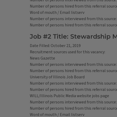
Number of persons interviewed from this source:
Number of persons hired from this referral source
Word of mouth / Email listserv
Number of persons interviewed from this source:
Number of persons hired from this referral source
Job #2 Title: Stewardshi
Date Filled: October 21, 2019
Recruitment sources used for this vacancy:
News Gazette
Number of persons interviewed from this source:
Number of persons hired from this referral source
University of Illinois Job Board
Number of persons interviewed from this source:
Number of persons hired from this referral source
WILL/Illinois Public Media website jobs page
Number of persons interviewed from this source:
Number of persons hired from this referral source
Word of mouth / Email listserv