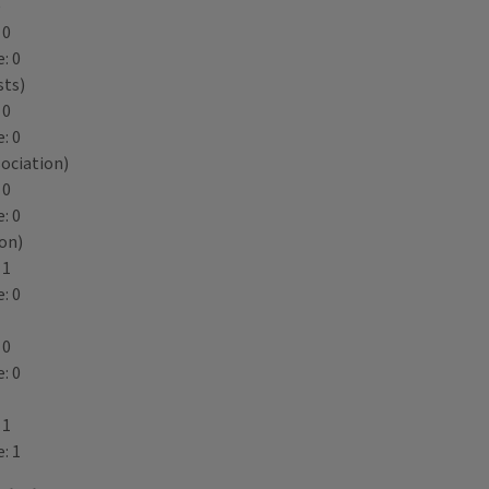
)
 0
: 0
sts)
 0
: 0
ociation)
 0
: 0
ion)
 1
: 0
 0
: 0
 1
: 1