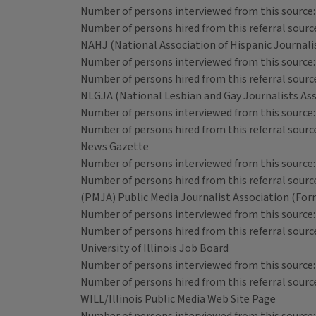
Number of persons interviewed from this source:
Number of persons hired from this referral source
NAHJ (National Association of Hispanic Journali
Number of persons interviewed from this source:
Number of persons hired from this referral source
NLGJA (National Lesbian and Gay Journalists Ass
Number of persons interviewed from this source:
Number of persons hired from this referral source
News Gazette
Number of persons interviewed from this source:
Number of persons hired from this referral source
(PMJA) Public Media Journalist Association (For
Number of persons interviewed from this source:
Number of persons hired from this referral source
University of Illinois Job Board
Number of persons interviewed from this source:
Number of persons hired from this referral source
WILL/Illinois Public Media Web Site Page