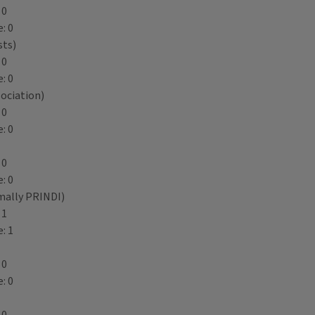
 0
: 0
sts)
 0
: 0
ociation)
 0
: 0
 0
: 0
mally PRINDI)
 1
: 1
 0
: 0