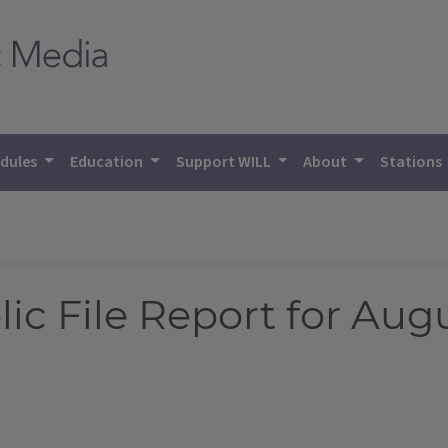
dules
Education
Support WILL
About
Stations
 File Report for Augus