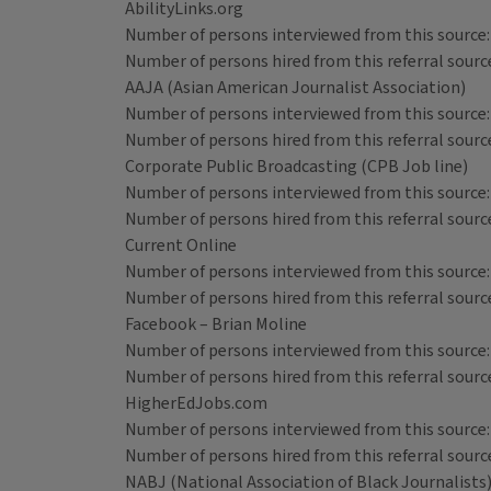
AbilityLinks.org
Number of persons interviewed from this source:
Number of persons hired from this referral source
AAJA (Asian American Journalist Association)
Number of persons interviewed from this source:
Number of persons hired from this referral source
Corporate Public Broadcasting (CPB Job line)
Number of persons interviewed from this source:
Number of persons hired from this referral source
Current Online
Number of persons interviewed from this source:
Number of persons hired from this referral source
Facebook – Brian Moline
Number of persons interviewed from this source:
Number of persons hired from this referral source
HigherEdJobs.com
Number of persons interviewed from this source:
Number of persons hired from this referral source
NABJ (National Association of Black Journalists