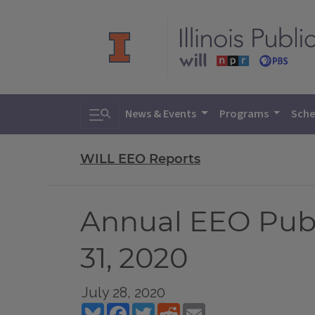
Toggle search
News & Events
Programs
Sche
WILL EEO Reports
Annual EEO Public
31, 2020
July 28, 2020
Bluesky
Facebook
Twitter
Reddit
Email