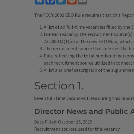
The FCC’s 2002 EEO Rule requires that this Repor
A list of all full-time vacancies filled by t
For each vacancy, the recruitment source(s) u
73.2080 ©(1)(ii) of the new EEO Rule, which 
The recruitment source that referred the hir
Data reflecting the total number of persons 
each recruitment source utilized in connecti
A list and brief description of the suppleme
Section 1.
Seven full-time vacancies filled during this repor
Director News and Public A
Date Filled: October 16, 2019
Recruitment sources used for this vacancy: