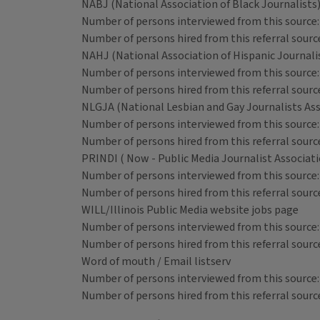
NABJ (National Association of Black Journalists
Number of persons interviewed from this source:
Number of persons hired from this referral source
NAHJ (National Association of Hispanic Journali
Number of persons interviewed from this source:
Number of persons hired from this referral source
NLGJA (National Lesbian and Gay Journalists Ass
Number of persons interviewed from this source:
Number of persons hired from this referral source
PRINDI ( Now - Public Media Journalist Associat
Number of persons interviewed from this source:
Number of persons hired from this referral source
WILL/Illinois Public Media website jobs page
Number of persons interviewed from this source:
Number of persons hired from this referral source
Word of mouth / Email listserv
Number of persons interviewed from this source:
Number of persons hired from this referral source