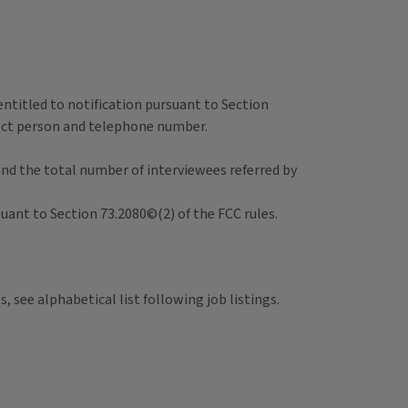
 entitled to notification pursuant to Section
ntact person and telephone number.
and the total number of interviewees referred by
suant to Section 73.2080©(2) of the FCC rules.
, see alphabetical list following job listings.