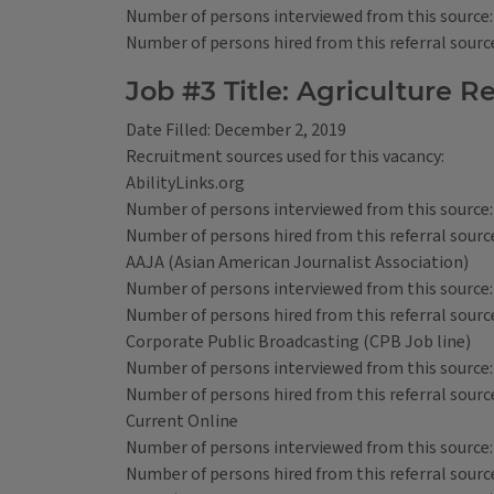
Number of persons interviewed from this source:
Number of persons hired from this referral source
Job #3 Title: Agriculture R
Date Filled: December 2, 2019
Recruitment sources used for this vacancy:
AbilityLinks.org
Number of persons interviewed from this source:
Number of persons hired from this referral source
AAJA (Asian American Journalist Association)
Number of persons interviewed from this source:
Number of persons hired from this referral source
Corporate Public Broadcasting (CPB Job line)
Number of persons interviewed from this source:
Number of persons hired from this referral source
Current Online
Number of persons interviewed from this source:
Number of persons hired from this referral source