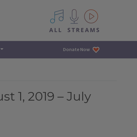
All IPM content streams
Donate Now
t 1, 2019 – July