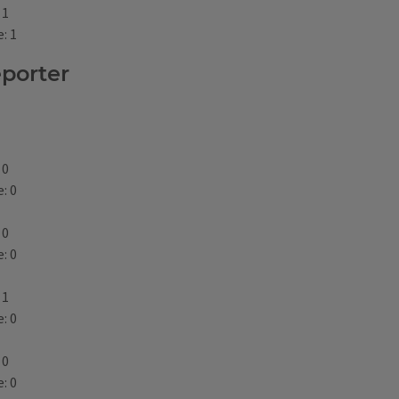
 1
: 1
eporter
 0
: 0
 0
: 0
 1
: 0
 0
: 0