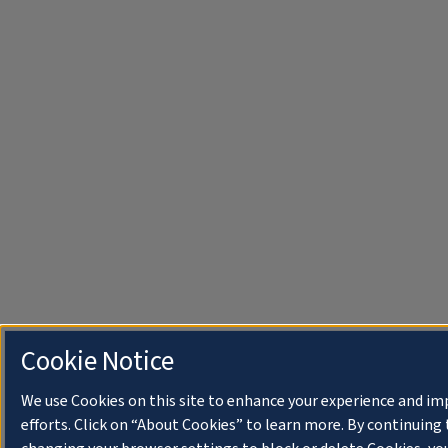
Cookie Notice
We use Cookies on this site to enhance your experience and i
efforts. Click on “About Cookies” to learn more. By continuin