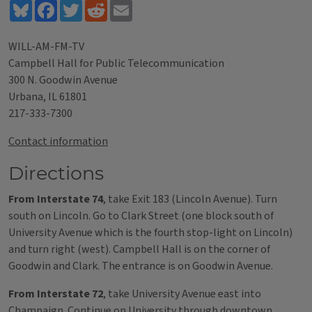
Bluesky
Facebook
Twitter
Reddit
Email
WILL-AM-FM-TV
Campbell Hall for Public Telecommunication
300 N. Goodwin Avenue
Urbana, IL 61801
217-333-7300
Contact information
Directions
From Interstate 74
, take Exit 183 (Lincoln Avenue). Turn
south on Lincoln. Go to Clark Street (one block south of
University Avenue which is the fourth stop-light on Lincoln)
and turn right (west). Campbell Hall is on the corner of
Goodwin and Clark. The entrance is on Goodwin Avenue.
From Interstate 72
, take University Avenue east into
Champaign. Continue on University through downtown