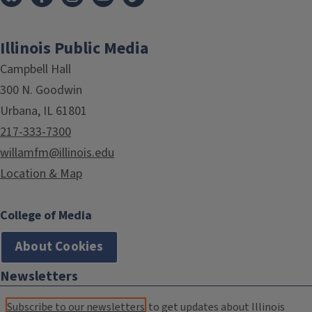
Illinois Public Media
Campbell Hall
300 N. Goodwin
Urbana, IL 61801
217-333-7300
willamfm@illinois.edu
Location & Map
College of Media
About Cookies
Newsletters
Subscribe to our newsletters
to get updates about Illinois