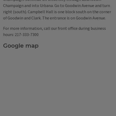
Champaign and into Urbana. Go to Goodwin Avenue and turn
right (south). Campbell Hall is one block south on the corner
of Goodwin and Clark. The entrance is on Goodwin Avenue.
For more information, call our front office during business
hours: 217-333-7300
Google map