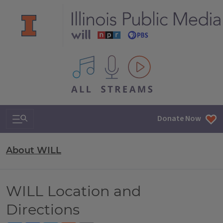
All IPM content streams
Search & Navigation
Donate Now
About WILL
WILL Location and
Directions