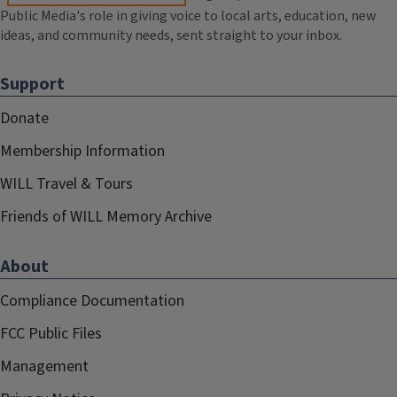
Public Media's role in giving voice to local arts, education, new
ideas, and community needs, sent straight to your inbox.
Support
Donate
Membership Information
WILL Travel & Tours
Friends of WILL Memory Archive
About
Compliance Documentation
FCC Public Files
Management