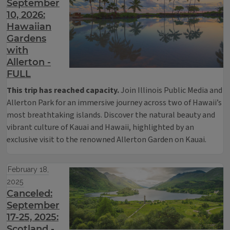
September
10, 2026:
Hawaiian
Gardens
with
Allerton -
FULL
This trip has reached capacity.
Join Illinois Public Media and
Allerton Park for an immersive journey across two of Hawaii’s
most breathtaking islands. Discover the natural beauty and
vibrant culture of Kauai and Hawaii, highlighted by an
exclusive visit to the renowned Allerton Garden on Kauai.
February 18,
2025
Canceled:
September
17-25, 2025:
Scotland -