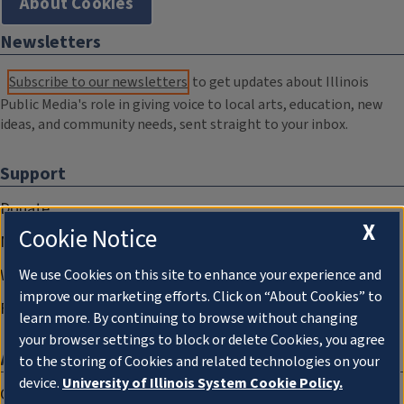
About Cookies
Newsletters
Subscribe to our newsletters
to get updates about Illinois
Public Media's role in giving voice to local arts, education, new
ideas, and community needs, sent straight to your inbox.
Support
Donate
X
Cookie Notice
Membership Information
WILL Travel & Tours
We use Cookies on this site to enhance your experience and
improve our marketing efforts. Click on “About Cookies” to
Friends of WILL Memory Archive
learn more. By continuing to browse without changing
your browser settings to block or delete Cookies, you agree
About
to the storing of Cookies and related technologies on your
device.
University of Illinois System Cookie Policy.
Compliance Documentation