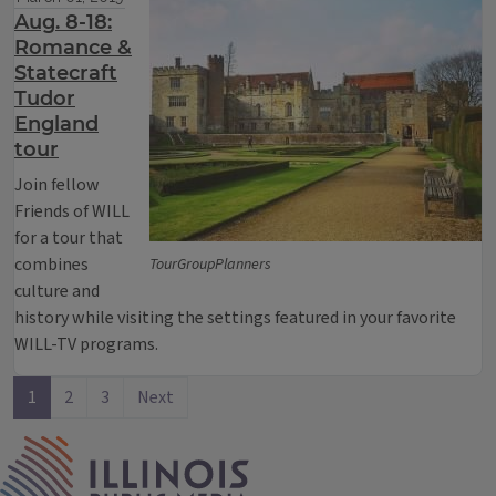
Aug. 8-18:
Romance &
Statecraft
Tudor
England
tour
Join fellow
Friends of WILL
for a tour that
combines
TourGroupPlanners
culture and
history while visiting the settings featured in your favorite
WILL-TV programs.
1
2
3
Next
IPM Home