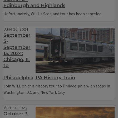
Edinburgh and Highlands
Unfortunately, WILL's Scotland tour has been canceled.
June 20, 2024
September
5-
September
13, 2024:
Chicago, IL
to
Philadelphia, PA History Train
Join WILL on this history tour to Philadelphia with stops in
Washington D.C and New York City.
April 14, 2023
October 3-