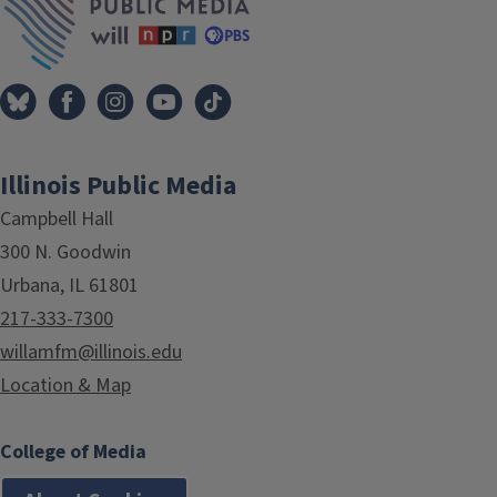
Illinois Public Media
Campbell Hall
300 N. Goodwin
Urbana, IL 61801
217-333-7300
willamfm@illinois.edu
Location & Map
College of Media