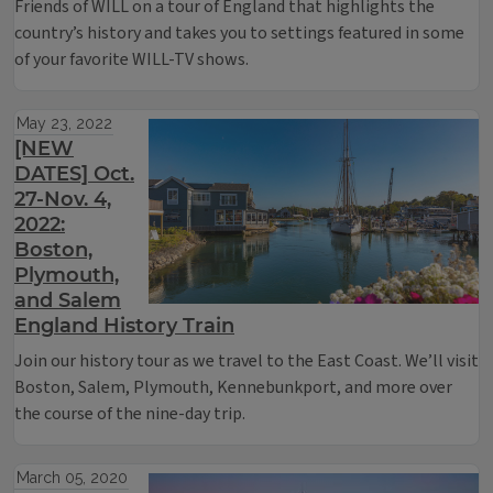
Friends of WILL on a tour of England that highlights the
country’s history and takes you to settings featured in some
of your favorite WILL-TV shows.
May 23, 2022
[NEW
DATES] Oct.
27-Nov. 4,
2022:
Boston,
Plymouth,
and Salem
England History Train
Join our history tour as we travel to the East Coast. We’ll visit
Boston, Salem, Plymouth, Kennebunkport, and more over
the course of the nine-day trip.
March 05, 2020