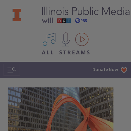
All IPM content streams
Search & Navigation
Donate Now