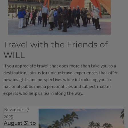
Travel with the Friends of
WILL
If you appreciate travel that does more than take you to a
destination, join us for unique travel experiences that offer
new insights and perspectives while introducing you to
national public media personalities and subject matter
experts who help us learn along the way.
November 17,
2025
August 31 to