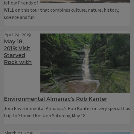
fellow Friends of
WILL on this tour that combines culture, nature, history,
science and fun.
April 24, 2019
May 18,
2019: Visit
Starved
Rock with
Environmental Almanac’s Rob Kanter
Join Environmental Almanac’s Rob Kanter on very special bus
trip to Starved Rock on Saturday, May 18.
March 01, 2019