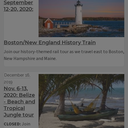
September
12-20, 2020:
Boston/New England History Train
Join our history-themed rail tour as we travel east to Boston,
New Hampshire and Maine.
December 16,
2019
Nov. 6-13,
2020: Belize
- Beach and
Tropical
Jungle tour
CLOSED:
Join