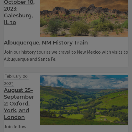
October 10,
2023:
Galesburg,
IL to
Albuquerque, NM History Train
Join our history tour as we travel to New Mexico with visits to
Albuquerque and Santa Fe.
February 20,
2023
August 25-
September
2: Oxford,
York, and
London
Join fellow