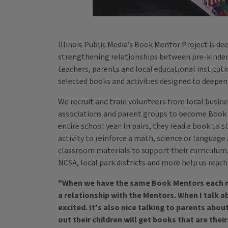
Illinois Public Media’s Book Mentor Project is de
strengthening relationships between pre-kinde
teachers, parents and local educational instituti
selected books and activities designed to deepe
We recruit and train volunteers from local busin
associations and parent groups to become Book 
entire school year. In pairs, they read a book to
activity to reinforce a math, science or language 
classroom materials to support their curriculu
NCSA, local park districts and more help us reac
"When we have the same Book Mentors each mo
a relationship with the Mentors. When I talk 
excited. It's also nice talking to parents abo
out their children will get books that are their