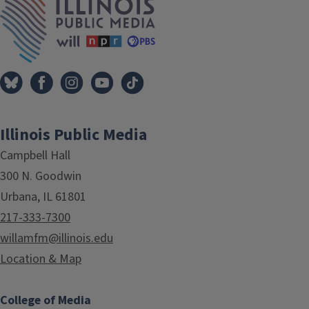
Illinois Public Media
Campbell Hall
300 N. Goodwin
Urbana, IL 61801
217-333-7300
willamfm@illinois.edu
Location & Map
College of Media