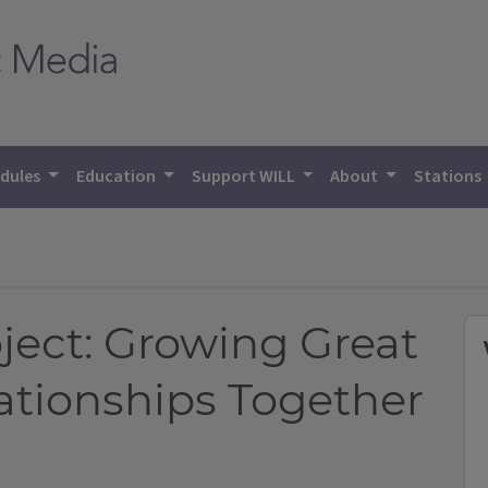
dules
Education
Support WILL
About
Stations
W
ject: Growing Great
ationships Together