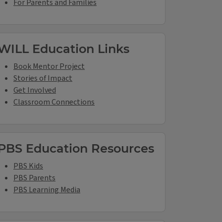
For Parents and Families
WILL Education Links
Book Mentor Project
Stories of Impact
Get Involved
Classroom Connections
PBS Education Resources
PBS Kids
PBS Parents
PBS Learning Media