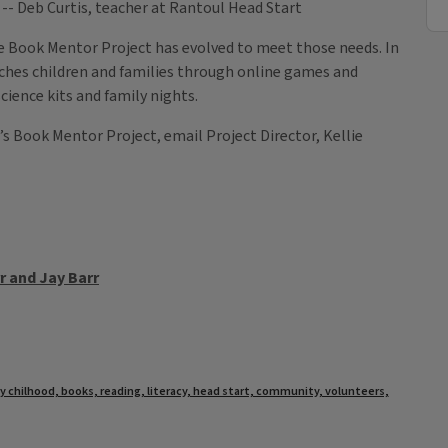
at Rantoul Head Start
e Book Mentor Project has evolved to meet those needs. In
aches children and families through online games and
ience kits and family nights.
’s Book Mentor Project, email Project Director, Kellie
 and Jay Barr
ly chilhood, books, reading, literacy, head start, community, volunteers,