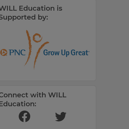
WILL Education is
Supported by:
Connect with WILL
Education:
LIKE US ON FACEBOOK
FOLLOW US ON TWITTER