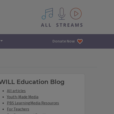
All IPM content streams
Donate Now
ILL Education Links
WILL Education Blog
All articles
Youth-Made Media
PBS LearningMedia Resources
For Teachers