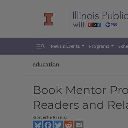
Toggle search
News & Events
Programs
Sche
education
Book Mentor Pro
Readers and Rel
Kimberlie Kranich
Bluesky
Facebook
Twitter
Reddit
Email