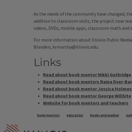
-- Deb Curtis, teacher 
As the needs of the community have changed, th
addition to classroom visits, the project now re
videos, DVDs, mobile apps, classroom math and sc
For more information about Illinois Public Media
Blanden, krmarsha@illinois.edu.
Links
Read about book mentor Nikki Guthridge
Read about book mentors Raina Dyer-Barr
Read about book mentor Jessica Holmes
Read about book mentor George Willhite
Website for book mentors and teachers
Tags
book mentors
education
books and reading
ear
IPM Home