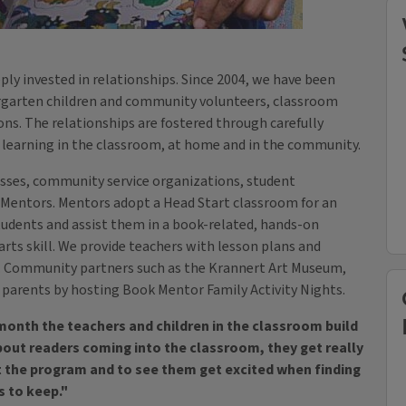
eply invested in relationships. Since 2004, we have been
rgarten children and community volunteers, classroom
ons. The relationships are fostered through carefully
n learning in the classroom, at home and in the community.
esses, community service organizations, student
Mentors. Mentors adopt a Head Start classroom for an
 students and assist them in a book-related, hands-on
arts skill. We provide teachers with lesson plans and
m. Community partners such as the Krannert Art Museum,
h parents by hosting Book Mentor Family Activity Nights.
nth the teachers and children in the classroom build
about readers coming into the classroom, they get really
ut the program and to see them get excited when finding
s to keep."