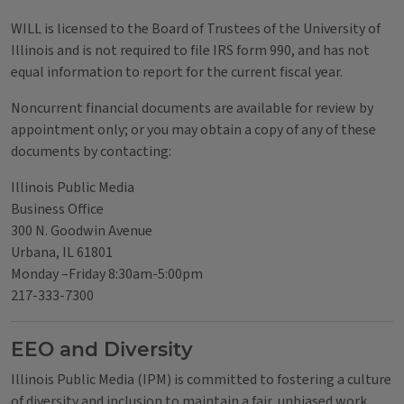
WILL is licensed to the Board of Trustees of the University of
Illinois and is not required to file IRS form 990, and has not
equal information to report for the current fiscal year.
Noncurrent financial documents are available for review by
appointment only; or you may obtain a copy of any of these
documents by contacting:
Illinois Public Media
Business Office
300 N. Goodwin Avenue
Urbana, IL 61801
Monday –Friday 8:30am-5:00pm
217-333-7300
EEO and Diversity
Illinois Public Media (IPM) is committed to fostering a culture
of diversity and inclusion to maintain a fair, unbiased work