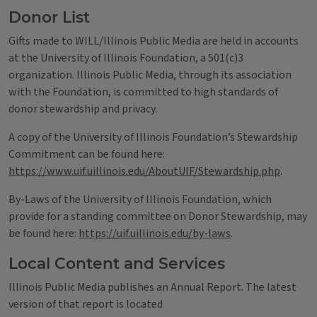
Donor List
Gifts made to WILL/Illinois Public Media are held in accounts
at the University of Illinois Foundation, a 501(c)3
organization. Illinois Public Media, through its association
with the Foundation, is committed to high standards of
donor stewardship and privacy.
A copy of the University of Illinois Foundation’s Stewardship
Commitment can be found here:
https://www.uif.uillinois.edu/AboutUIF/Stewardship.php
.
By-Laws of the University of Illinois Foundation, which
provide for a standing committee on Donor Stewardship, may
be found here:
https://uif.uillinois.edu/by-laws
.
Local Content and Services
Illinois Public Media publishes an Annual Report. The latest
version of that report is located