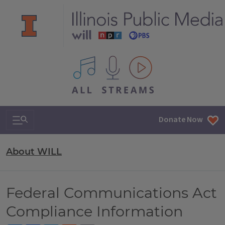
All IPM content streams
Search & Navigation
Donate Now
About WILL
Federal Communications Act
Compliance Information