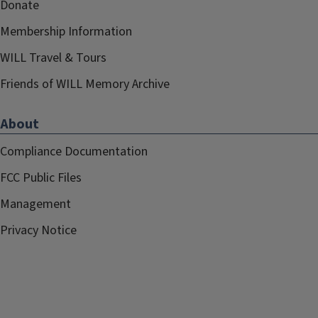
Donate
Membership Information
WILL Travel & Tours
Friends of WILL Memory Archive
About
Compliance Documentation
FCC Public Files
Management
Privacy Notice