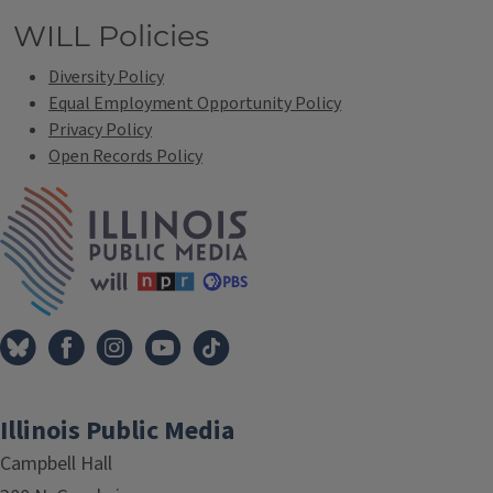
WILL Policies
Diversity Policy
Equal Employment Opportunity Policy
Privacy Policy
Open Records Policy
IPM Home
Illinois Public Media
Campbell Hall