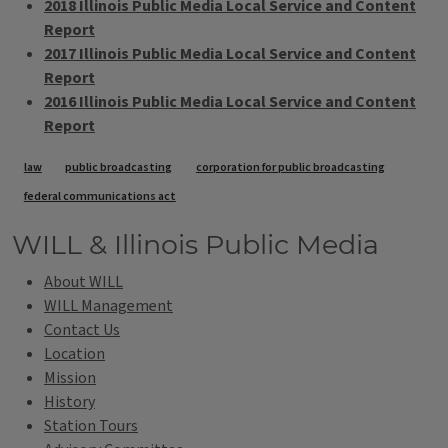
2018 Illinois Public Media Local Service and Content
Report
2017 Illinois Public Media Local Service and Content
Report
2016 Illinois Public Media Local Service and Content
Report
Tags
law
public broadcasting
corporation for public broadcasting
federal communications act
WILL & Illinois Public Media
About WILL
WILL Management
Contact Us
Location
Mission
History
Station Tours