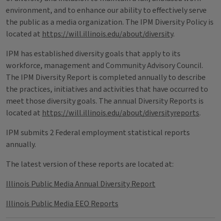
environment, and to enhance our ability to effectively serve
the public as a media organization. The IPM Diversity Policy is
located at
https://will.illinois.edu/about/diversity
.
IPM has established diversity goals that apply to its
workforce, management and Community Advisory Council.
The IPM Diversity Report is completed annually to describe
the practices, initiatives and activities that have occurred to
meet those diversity goals. The annual Diversity Reports is
located at
https://will.illinois.edu/about/diversityreports
.
IPM submits 2 Federal employment statistical reports
annually.
The latest version of these reports are located at:
Illinois Public Media Annual Diversity Report
Illinois Public Media EEO Reports