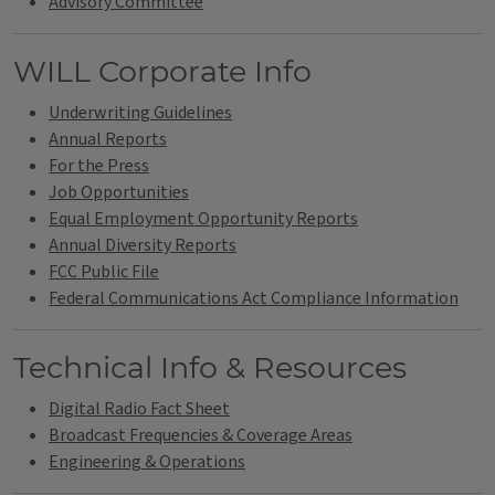
Advisory Committee
WILL Corporate Info
Underwriting Guidelines
Annual Reports
For the Press
Job Opportunities
Equal Employment Opportunity Reports
Annual Diversity Reports
FCC Public File
Federal Communications Act Compliance Information
Technical Info & Resources
Digital Radio Fact Sheet
Broadcast Frequencies & Coverage Areas
Engineering & Operations