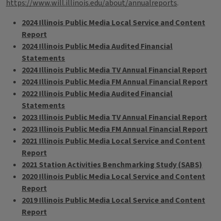
https://www.will.illinois.edu/about/annualreports
.
2024 Illinois Public Media Local Service and Content
Report
2024 Illinois Public Media Audited Financial
Statements
2024 Illinois Public Media TV Annual Financial Report
2024 Illinois Public Media FM Annual Financial Report
2022 Illinois Public Media Audited Financial
Statements
2023 Illinois Public Media TV Annual Financial Report
2023 Illinois Public Media FM Annual Financial Report
2021 Illinois Public Media Local Service and Content
Report
2021 Station Activities Benchmarking Study (SABS)
2020 Illinois Public Media Local Service and Content
Report
2019 Illinois Public Media Local Service and Content
Report