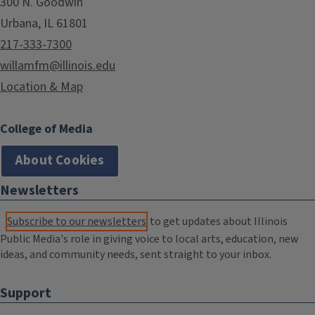
300 N. Goodwin
Urbana, IL 61801
217-333-7300
willamfm@illinois.edu
Location & Map
College of Media
About Cookies
Newsletters
Subscribe to our newsletters
to get updates about Illinois
Public Media's role in giving voice to local arts, education, new
ideas, and community needs, sent straight to your inbox.
Support