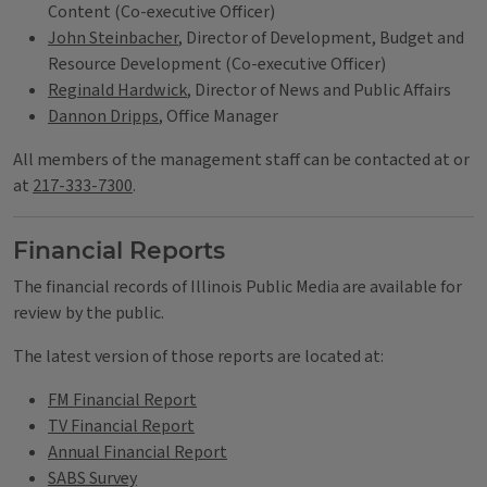
Content (Co-executive Officer)
John Steinbacher
, Director of Development, Budget and
Resource Development (Co-executive Officer)
Reginald Hardwick
, Director of News and Public Affairs
Dannon Dripps
, Office Manager
All members of the management staff can be contacted at or
at
217-333-7300
.
Financial Reports
The financial records of Illinois Public Media are available for
review by the public.
The latest version of those reports are located at:
FM Financial Report
TV Financial Report
Annual Financial Report
SABS Survey