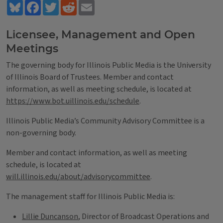
Bluesky
Facebook
Twitter
Reddit
Email
Licensee, Management and Open
Meetings
The governing body for Illinois Public Media is the University
of Illinois Board of Trustees. Member and contact
information, as well as meeting schedule, is located at
https://www.bot.uillinois.edu/schedule
.
Illinois Public Media’s Community Advisory Committee is a
non-governing body.
Member and contact information, as well as meeting
schedule, is located at
will.illinois.edu/about/advisorycommittee
.
The management staff for Illinois Public Media is:
Lillie Duncanson
, Director of Broadcast Operations and