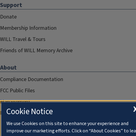
Support
Donate
Membership Information
WILL Travel & Tours
Friends of WILL Memory Archive
About
Compliance Documentation
FCC Public Files
Management
Cookie Notice
Privacy Notice
We use Cookies on this site to enhance your experience and
improve our marketing efforts. Click on “About Cookies” to le