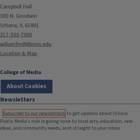
Campbell Hall
300 N. Goodwin
Urbana, IL 61801
217-333-7300
willamfm@illinois.edu
Location & Map
College of Media
About Cookies
Newsletters
Subscribe to our newsletters
to get updates about Illinois
Public Media's role in giving voice to local arts, education, new
ideas, and community needs, sent straight to your inbox.