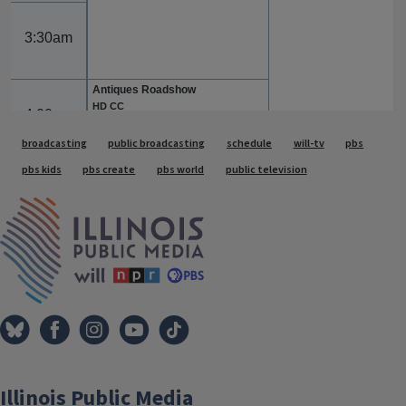
Tags
broadcasting
public broadcasting
schedule
will-tv
pbs
pbs kids
pbs create
pbs world
public television
IPM Home
Illinois Public Media