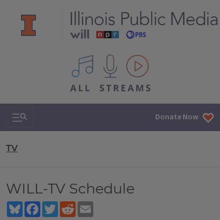
All IPM content streams
Search & Navigation
Donate Now
TV
WILL-TV Schedule
Bluesky
Facebook
Twitter
Reddit
Email