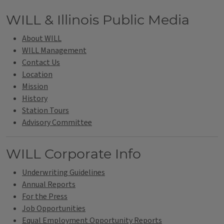
Tags
WILL & Illinois Public Media
About WILL
WILL Management
Contact Us
Location
Mission
History
Station Tours
Advisory Committee
WILL Corporate Info
Underwriting Guidelines
Annual Reports
For the Press
Job Opportunities
Equal Employment Opportunity Reports