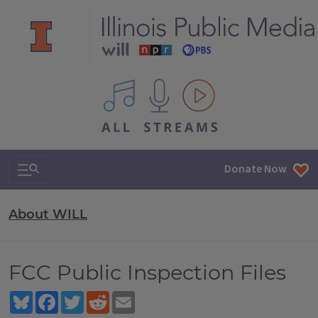
All IPM content streams
Search & Navigation
Donate Now
About WILL
FCC Public Inspection Files
Bluesky
Facebook
Twitter
Reddit
Email