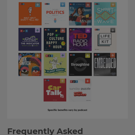
Frequently Asked