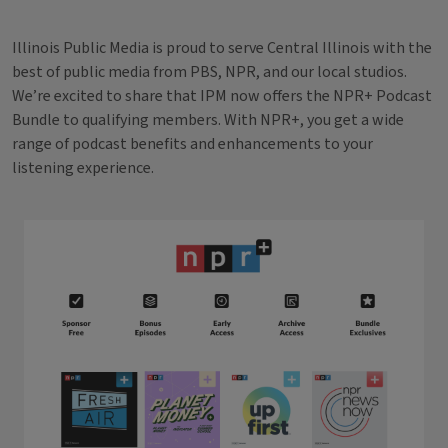
Illinois Public Media is proud to serve Central Illinois with the
best of public media from PBS, NPR, and our local studios.
We’re excited to share that IPM now offers the NPR+ Podcast
Bundle to qualifying members. With NPR+, you get a wide
range of podcast benefits and enhancements to your
listening experience.