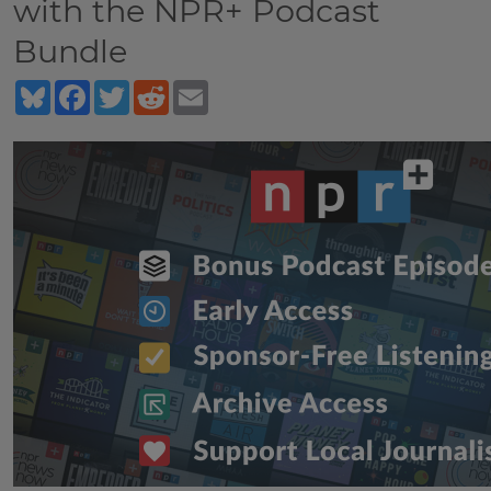
with the NPR+ Podcast
Bundle
Bluesky
Facebook
Twitter
Reddit
Email