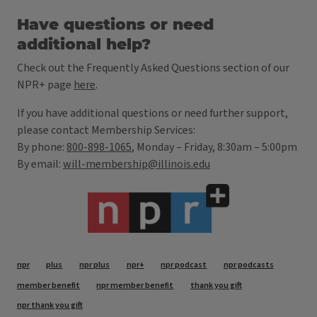
Have questions or need
additional help?
Check out the Frequently Asked Questions section of our
NPR+ page
here
.
If you have additional questions or need further support,
please contact Membership Services:
By phone:
800-898-1065
, Monday – Friday, 8:30am – 5:00pm
By email:
will-membership@illinois.edu
Tags
npr
plus
npr plus
npr+
npr podcast
npr podcasts
member benefit
npr member benefit
thank you gift
npr thank you gift