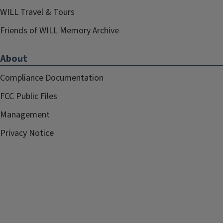
WILL Travel & Tours
Friends of WILL Memory Archive
About
Compliance Documentation
FCC Public Files
Management
Privacy Notice