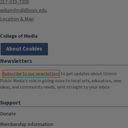
217-333-7300
willamfm@illinois.edu
Location & Map
College of Media
About Cookies
Newsletters
Subscribe to our newsletters
to get updates about Illinois
Public Media's role in giving voice to local arts, education, new
ideas, and community needs, sent straight to your inbox.
Support
Donate
Membership Information