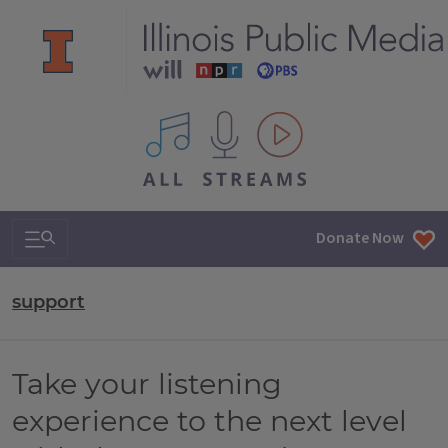
All IPM content streams
Search & Navigation
Donate Now
support
Take your listening
experience to the next level