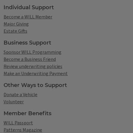
Individual Support
Become a WILL Member
Major Giving
Estate Gifts
Business Support
Sponsor WILL Programming
Become a Business Friend
Review underwriting policies
Make an Underwriting Payment
Other Ways to Support
Donate a Vehicle
Volunteer
Member Benefits
WILL Passport
Patterns Magazine