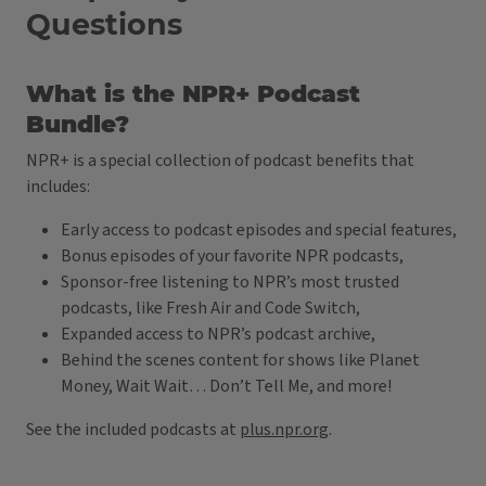
Questions
What is the NPR+ Podcast
Bundle?
NPR+ is a special collection of podcast benefits that
includes:
Early access to podcast episodes and special features,
Bonus episodes of your favorite NPR podcasts,
Sponsor-free listening to NPR’s most trusted
podcasts, like Fresh Air and Code Switch,
Expanded access to NPR’s podcast archive,
Behind the scenes content for shows like Planet
Money, Wait Wait… Don’t Tell Me, and more!
See the included podcasts at
plus.npr.org
.