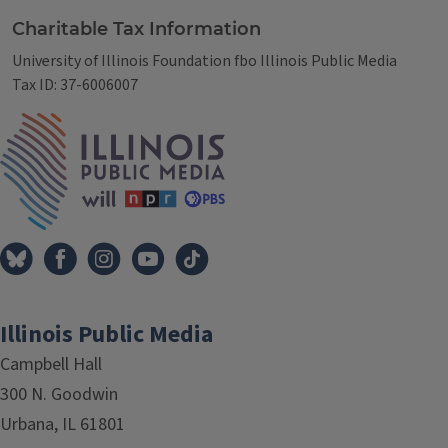
Charitable Tax Information
University of Illinois Foundation fbo Illinois Public Media
Tax ID: 37-6006007
IPM Home
Illinois Public Media
Campbell Hall
300 N. Goodwin
Urbana, IL 61801