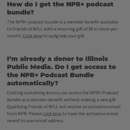
How do I get the NPR+ podcast
bundle?
The NPR+ podcast bundle is a member benefit available
to Friends of WILL with a recurring gift of $8 or more per
month.
Click here
to updgrade your gift.
I’m already a donor to Illinois
Public Media. Do I get access to
the NPR+ Podcast Bundle
automatically?
Existing sustaining donors can access the NPR+ Podcast
Bundle as a member benefit without making a new gift.
Qualifying Friends of WILL will receive an activation email
from NPR. Please
click here
to have the activation email
resent to your email address.