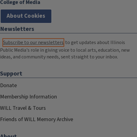
College of Media
About Cookies
Newsletters
Subscribe to our newsletters
to get updates about Illinois
Public Media's role in giving voice to local arts, education, new
ideas, and community needs, sent straight to your inbox.
Support
Donate
Membership Information
WILL Travel & Tours
Friends of WILL Memory Archive
About