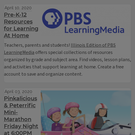
April 10, 2020
Pre-K-12
Resources
for Learning
At Home
Teachers, parents and students!
Illinois Edition of PBS
LearningMedia
offers special collections of resources
organized by grade and subject area. Find videos, lesson plans,
and activities that support learning at home. Create a free
account to save and organize content.
April 03, 2020
Pinkalicious
& Peterrific
Mini-
Marathon
Friday Night
at 6:00PM