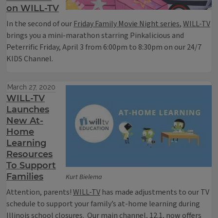
on WILL-TV
In the second of our
Friday Family Movie Night series
,
WILL-TV
brings you a mini-marathon starring Pinkalicious and
Peterrific Friday, April 3 from 6:00pm to 8:30pm on our 24/7
KIDS Channel.
March 27, 2020
WILL-TV
Launches
New At-
Home
Learning
Resources
To Support
Families
Kurt Bielema
Attention, parents!
WILL-TV
has made adjustments to our TV
schedule to support your family’s at-home learning during
Illinois school closures. Our main channel,
12.1
, now offers