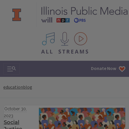
All IPM content streams
Search & Navigation
Donate Now
educationblog
October 30,
2023
Social