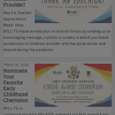
Provider!
May 3 is Teacher
Appreciation
Week. Help
WILL-TV thank an educator in central Illinois by sending us an
encouraging message, a photo or a video in which you thank
an educator or childcare provider who has gone above-and-
beyond during the pandemic.
March 16, 2021
Nominate
Your
Favorite
Early
Childhood
Champion
WILL-TV, in
collaboration with PBS KIDS, presents our first annual Early