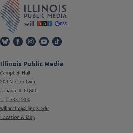
IPM Home
Illinois Public Media
Campbell Hall
300 N. Goodwin
Urbana, IL 61801
217-333-7300
willamfm@illinois.edu
Location & Map