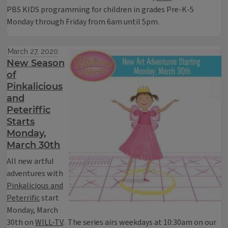
PBS KIDS programming for children in grades Pre-K-5
Monday through Friday from 6am until 5pm.
March 27, 2020
New Season
of
Pinkalicious
and
Peteriffic
Starts
Monday,
March 30th
All new artful
adventures with
Pinkalicious and
Peterrific
start
Monday, March
30th on
WILL-TV
. The series airs weekdays at 10:30am on our