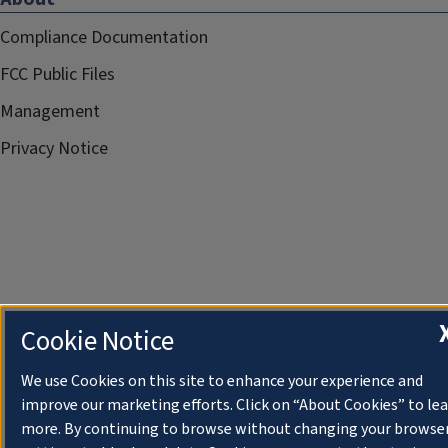
Compliance Documentation
FCC Public Files
Management
Privacy Notice
Cookie Notice
We use Cookies on this site to enhance your experience and
improve our marketing efforts. Click on “About Cookies” to le
more. By continuing to browse without changing your browse