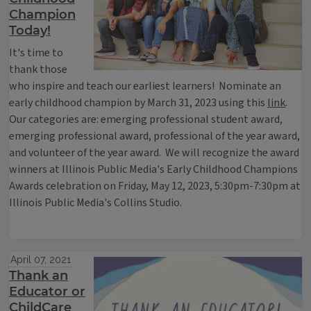
Champion
Today!
It's time to
thank those
who inspire and teach our earliest learners! Nominate an
early childhood champion by March 31, 2023 using this
link
.
Our categories are: emerging professional student award,
emerging professional award, professional of the year award,
and volunteer of the year award. We will recognize the award
winners at Illinois Public Media's Early Childhood Champions
Awards celebration on Friday, May 12, 2023, 5:30pm-7:30pm at
Illinois Public Media's Collins Studio.
April 07, 2021
Thank an
Educator or
ChildCare