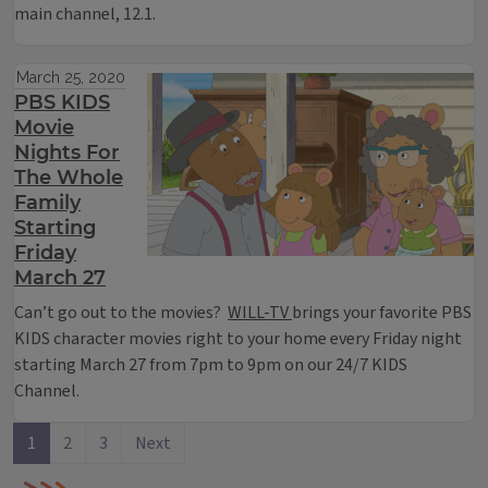
main channel, 12.1.
March 25, 2020
PBS KIDS
Movie
Nights For
The Whole
Family
Starting
Friday
March 27
Can’t go out to the movies?
WILL-TV
brings your favorite PBS
KIDS character movies right to your home every Friday night
starting March 27 from 7pm to 9pm on our 24/7 KIDS
Channel.
1
2
3
Next