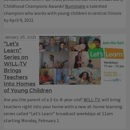
Childhood Champions Awards!
Nominate
a talented
champion who works with young children in central Illinois
by April 9, 2021.
January 26, 2021
“Let’s
Learn”
Series on
WILL-TV
Brings
Teachers
Into Homes
of Young Children
Are you the parent of a 3-to-8-year-old?
WILL-TV
will bring
teachers right into your home with a new at-home learning
series called “Let’s Learn” broadcast weekdays at 11am
starting Monday, February 1.