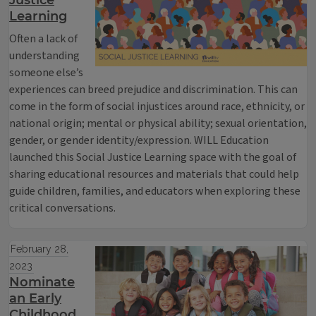
Justice
Learning
Often a lack of
understanding
someone else’s
experiences can breed prejudice and discrimination. This can
come in the form of social injustices around race, ethnicity, or
national origin; mental or physical ability; sexual orientation,
gender, or gender identity/expression. WILL Education
launched this Social Justice Learning space with the goal of
sharing educational resources and materials that could help
guide children, families, and educators when exploring these
critical conversations.
February 28,
2023
Nominate
an Early
Childhood