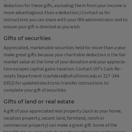
deduction for these gifts, excluding them from your income is
more advantageous than a deduction.) Contact us for
instructions you can share with your IRA administrator and to
ensure your gift is directed as you wish.
Gifts of securities
Appreciated, marketable securities held for more than a year
make great gifts because your charitable deduction is the fair
market value at the time of your donation and your apprecia­
tion escapes capital gains taxation. Contact UIF’s Cash Re­
ceipts Department (cashdesk@uif.uillinois.edu or 217-244-
0352) for updated electronic transfer instructions to
complete your gift of securities.
Gifts of land or real estate
A gift of your appreciated real property (such as your home,
vacation property, vacant land, farmland, ranch or
commercial property) can make a great gift. Some of the