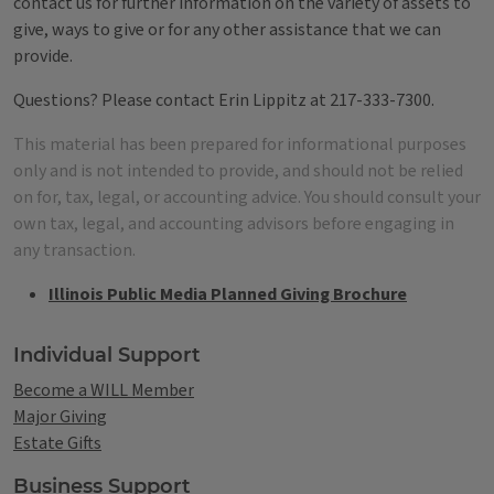
contact us for further information on the variety of assets to
give, ways to give or for any other assistance that we can
provide.
Questions? Please contact Erin Lippitz at 217-333-7300.
This material has been prepared for informational purposes
only and is not intended to provide, and should not be relied
on for, tax, legal, or accounting advice. You should consult your
own tax, legal, and accounting advisors before engaging in
any transaction.
Illinois Public Media Planned Giving Brochure
Tags
Individual Support
Become a WILL Member
Major Giving
Estate Gifts
Business Support