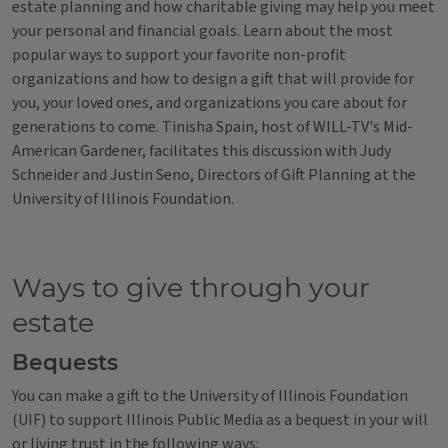
estate planning and how charitable giving may help you meet
your personal and financial goals. Learn about the most
popular ways to support your favorite non-profit
organizations and how to design a gift that will provide for
you, your loved ones, and organizations you care about for
generations to come. Tinisha Spain, host of WILL-TV's Mid-
American Gardener, facilitates this discussion with Judy
Schneider and Justin Seno, Directors of Gift Planning at the
University of Illinois Foundation.
Ways to give through your
estate
Bequests
You can make a gift to the University of Illinois Foundation
(UIF) to support Illinois Public Media as a bequest in your will
or living trust in the following ways: