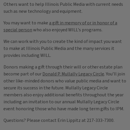
Others want to help Illinois Public Media with current needs
such as new technology and equipment.
You may want to make
a gift in memory of or in honor of a
special person
who also enjoyed WILL's programs.
We can work with you to create the kind of impact you want
to make at Illinois Public Media and the many services it
provides including WILL.
Donors making a gift through their will or other estate plan
become part of our
Donald P. Mullally Legacy Circle
. You’ll join
other like-minded donors who value public media and want to
secure its success in the future. Mullally Legacy Circle
members also enjoy additional benefits throughout the year
including an invitation to our annual Mullally Legacy Circle
event honoring those who have made long term gifts to IPM.
Questions? Please contact Erin Lippitz at 217-333-7300.