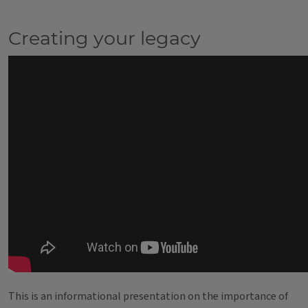
Creating your legacy
This is an informational presentation on the importance of