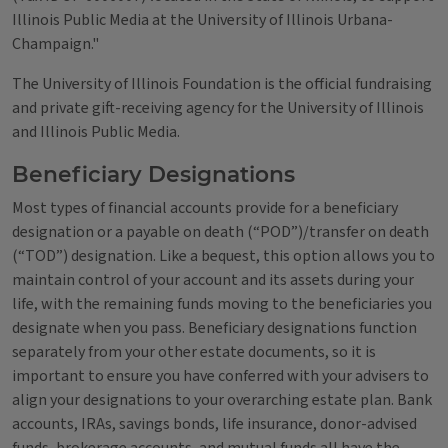
Illinois Public Media at the University of Illinois Urbana-
Champaign."
The University of Illinois Foundation is the official fundraising
and private gift-receiving agency for the University of Illinois
and Illinois Public Media.
Beneficiary Designations
Most types of financial accounts provide for a beneficiary
designation or a payable on death (“POD”)/transfer on death
(“TOD”) designation. Like a bequest, this option allows you to
maintain control of your account and its assets during your
life, with the remaining funds moving to the beneficiaries you
designate when you pass. Beneficiary designations function
separately from your other estate documents, so it is
important to ensure you have conferred with your advisers to
align your designations to your overarching estate plan. Bank
accounts, IRAs, savings bonds, life insurance, donor-advised