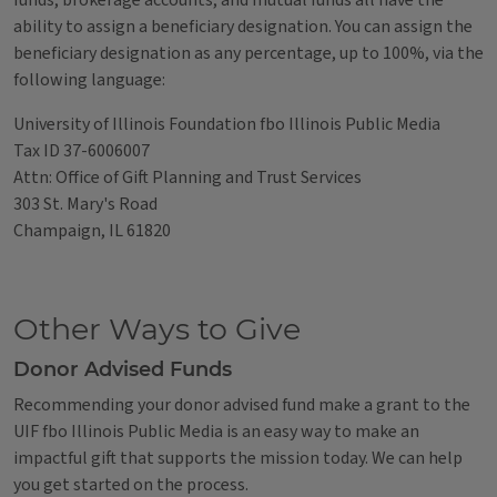
funds, brokerage accounts, and mutual funds all have the
ability to assign a beneficiary designation. You can assign the
beneficiary designation as any percentage, up to 100%, via the
following language:
University of Illinois Foundation fbo Illinois Public Media
Tax ID 37-6006007
Attn: Office of Gift Planning and Trust Services
303 St. Mary's Road
Champaign, IL 61820
Other Ways to Give
Donor Advised Funds
Recommending your donor advised fund make a grant to the
UIF fbo Illinois Public Media is an easy way to make an
impactful gift that supports the mission today. We can help
you get started on the process.