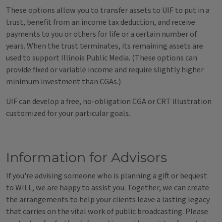
These options allow you to transfer assets to UIF to put in a
trust, benefit from an income tax deduction, and receive
payments to you or others for life or a certain number of
years. When the trust terminates, its remaining assets are
used to support Illinois Public Media. (These options can
provide fixed or variable income and require slightly higher
minimum investment than CGAs.)
UIF can develop a free, no-obligation CGA or CRT illustration
customized for your particular goals.
Information for Advisors
If you're advising someone who is planning a gift or bequest
to WILL, we are happy to assist you. Together, we can create
the arrangements to help your clients leave a lasting legacy
that carries on the vital work of public broadcasting. Please