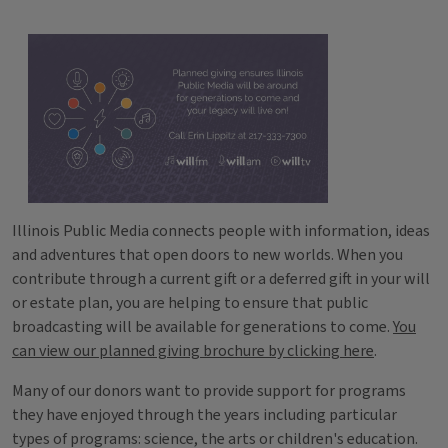
Illinois Public Media connects people with information, ideas
and adventures that open doors to new worlds. When you
contribute through a current gift or a deferred gift in your will
or estate plan, you are helping to ensure that public
broadcasting will be available for generations to come.
You
can view our planned giving brochure by clicking here
.
Many of our donors want to provide support for programs
they have enjoyed through the years including particular
types of programs: science, the arts or children's education.