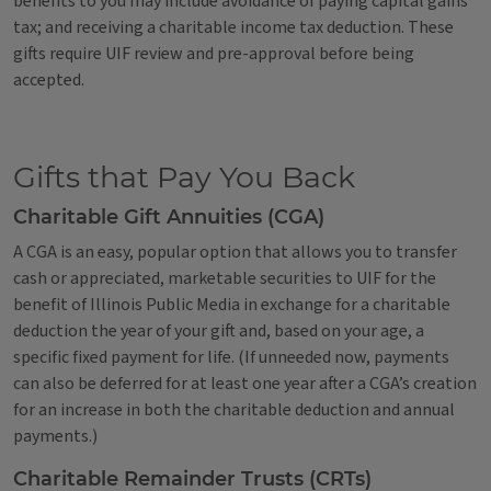
benefits to you may include avoidance of paying capital gains
tax; and receiving a charitable income tax deduction. These
gifts require UIF review and pre-approval before being
accepted.
Gifts that Pay You Back
Charitable Gift Annuities (CGA)
A CGA is an easy, popular option that allows you to transfer
cash or appreciated, marketable securities to UIF for the
benefit of Illinois Public Media in exchange for a charitable
deduction the year of your gift and, based on your age, a
specific fixed payment for life. (If unneeded now, payments
can also be deferred for at least one year after a CGA’s creation
for an increase in both the charitable deduction and annual
payments.)
Charitable Remainder Trusts (CRTs)