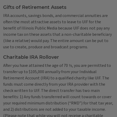
Gifts of Retirement Assets
IRA accounts, savings bonds, and commercial annuities are
often the most attractive assets to leave to UIF for the
benefit of Illinois Public Media because UIF does not pay any
income tax on these assets that a non-charitable beneficiary
(like a relative) would pay. The entire amount can be put to
use to create, produce and broadcast programs.
Charitable IRA Rollover
After you have attained the age of 70 ½, you are permitted to
transfer up to $105,000 annually from your Individual
Retirement Account (IRA) to a qualified charity like UIF. The
funds must come directly from your IRA provider with the
check written to UIF. The direct transfer has two main
benefits: 1) Any funds transferred will count towards or cover
your required minimum distribution (“RMD”) for that tax year,
and 2) distributions are not added to your taxable income.
(Please note that while you will not receive a charitable