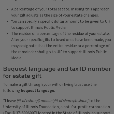
A percentage of your total estate. In using this approach,
your gift adjusts as the size of your estate changes.
You can specify a specific dollar amount to be given to UIF
to support Illinois Public Media.
The residue or a percentage of the residue of your estate.
After your specific gifts to loved ones have been made, you
may designate that the entire residue or a percentage of
the remainder shall go to UIF to support Illinois Public
Media.
Bequest language and tax ID number
for estate gift
To make a gift through your will or living trust use the
following
bequest language
:
"I leave
[% of estate/$ amount/% of shares/residue]
to the
University of Illinois Foundation, a not-for-profit corporation
(Tax ID 37-6006007) located in the State of Illinois, to support