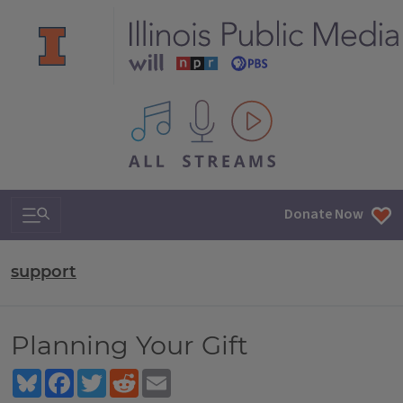
All IPM content streams
Search & Navigation
Donate Now
support
Planning Your Gift
Bluesky
Facebook
Twitter
Reddit
Email