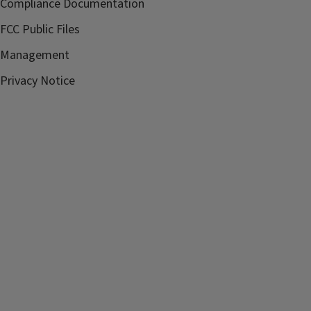
Compliance Documentation
FCC Public Files
Management
Privacy Notice