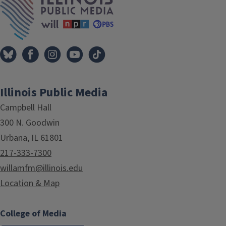
Illinois Public Media
Campbell Hall
300 N. Goodwin
Urbana, IL 61801
217-333-7300
willamfm@illinois.edu
Location & Map
College of Media