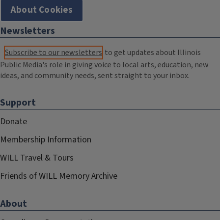
About Cookies
Newsletters
Subscribe to our newsletters
to get updates about Illinois
Public Media's role in giving voice to local arts, education, new
ideas, and community needs, sent straight to your inbox.
Support
Donate
Membership Information
WILL Travel & Tours
Friends of WILL Memory Archive
About