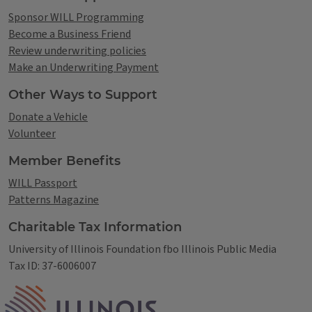
Sponsor WILL Programming
Become a Business Friend
Review underwriting policies
Make an Underwriting Payment
Other Ways to Support
Donate a Vehicle
Volunteer
Member Benefits
WILL Passport
Patterns Magazine
Charitable Tax Information
University of Illinois Foundation fbo Illinois Public Media
Tax ID: 37-6006007
IPM Home