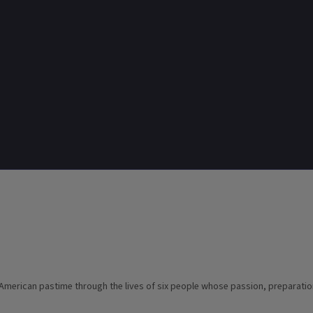
 American pastime through the lives of six people whose passion, preparatio