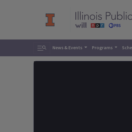
Toggle search
News & Events
Programs
Sche