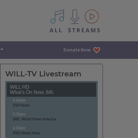
All IPM content streams
Donate Now
WILL-TV Livestream