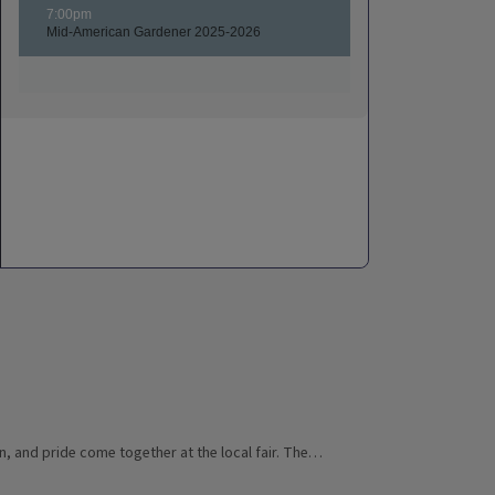
n, and pride come together at the local fair. The…