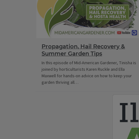
Propagation, Hail Recovery &
Summer Garden Tips
In this episode of Mid-American Gardener, Tinisha is
joined by horticulturists Karen Ruckle and Ella
Maxwell for hands-on advice on how to keep your
garden thriving all…