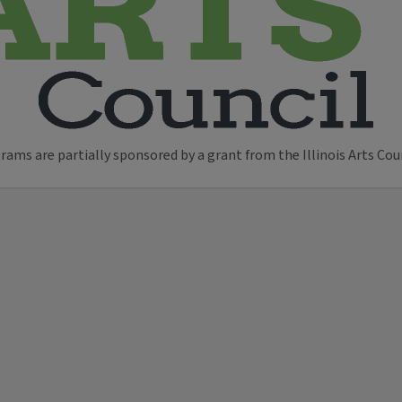
ams are partially sponsored by a grant from the Illinois Arts Cou