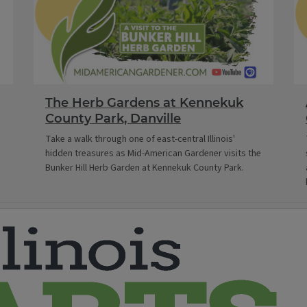
The Herb Gardens at Kennekuk
County Park, Danville
Take a walk through one of east-central Illinois'
hidden treasures as Mid-American Gardener visits the
Bunker Hill Herb Garden at Kennekuk County Park.