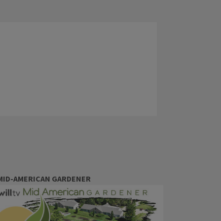
MID-AMERICAN GARDENER