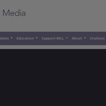
dules
Education
Support WILL
About
Stations