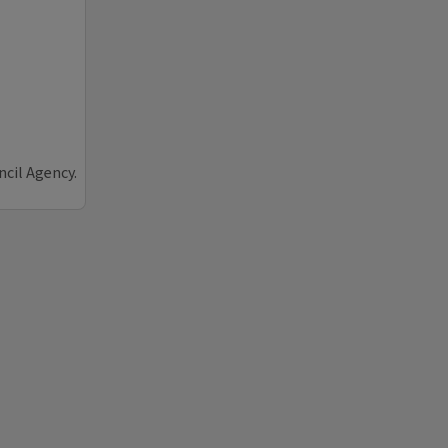
ncil Agency.