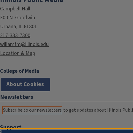
Campbell Hall
300 N. Goodwin
Urbana, IL 61801
217-333-7300
willamfm@illinois.edu
Location & Map
College of Media
About Cookies
Newsletters
Subscribe to our newsletters
to get updates about Illinois Publi
Support