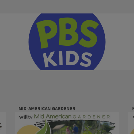
MID-AMERICAN GARDENER