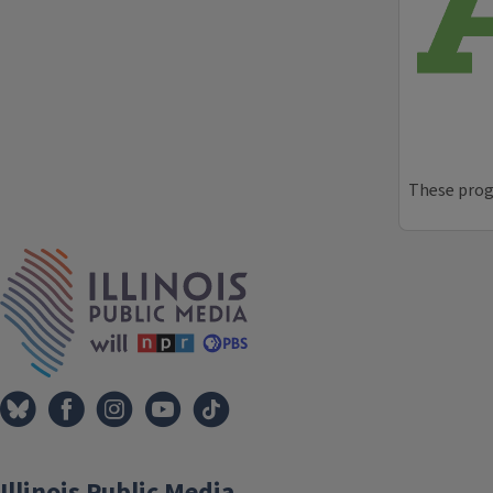
These progr
IPM Home
Illinois Public Media