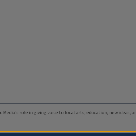
c Media's role in giving voice to local arts, education, new ideas,