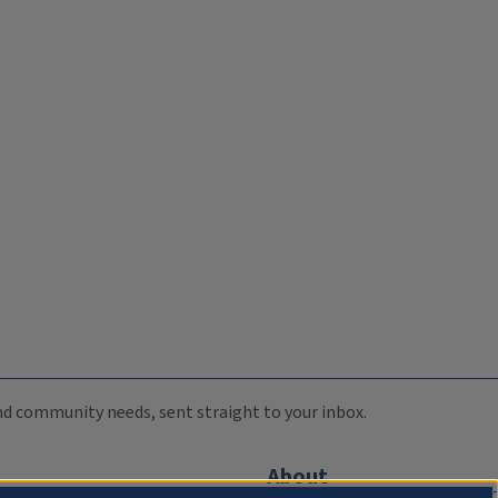
 and community needs, sent straight to your inbox.
About