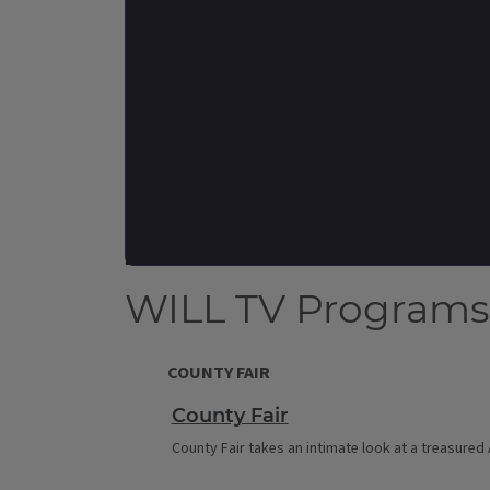
WILL TV Programs
COUNTY FAIR
County Fair
County Fair takes an intimate look at a treasured