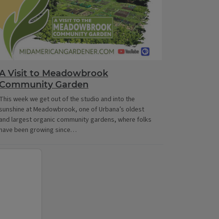
A Visit to Meadowbrook
Community Garden
This week we get out of the studio and into the
sunshine at Meadowbrook, one of Urbana’s oldest
and largest organic community gardens, where folks
have been growing since…