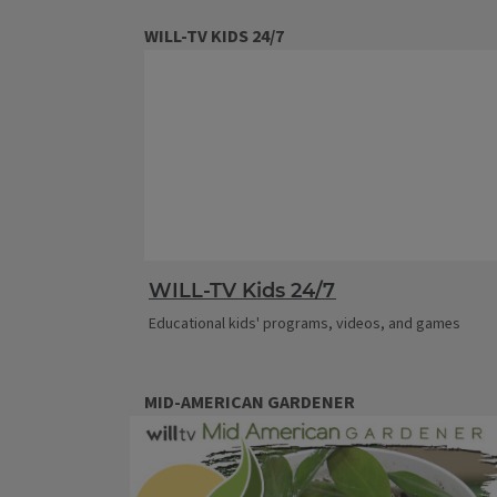
WILL-TV KIDS 24/7
WILL-TV Kids 24/7
Educational kids' programs, videos, and games
MID-AMERICAN GARDENER