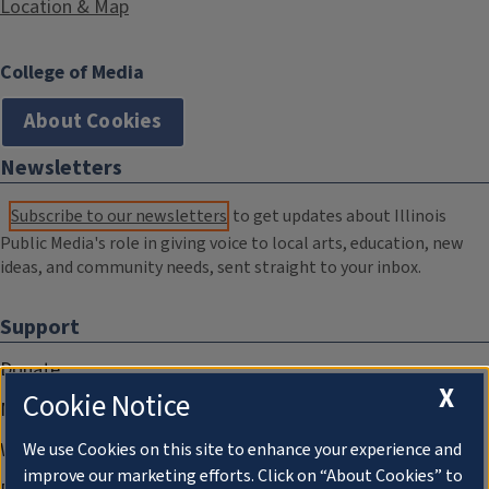
Location & Map
College of Media
About Cookies
Newsletters
Subscribe to our newsletters
to get updates about Illinois
Public Media's role in giving voice to local arts, education, new
ideas, and community needs, sent straight to your inbox.
Support
Donate
X
Cookie Notice
Membership Information
WILL Travel & Tours
We use Cookies on this site to enhance your experience and
improve our marketing efforts. Click on “About Cookies” to