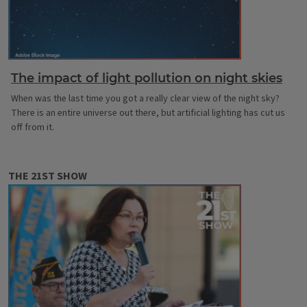
The impact of light pollution on night skies
When was the last time you got a really clear view of the night sky?
There is an entire universe out there, but artificial lighting has cut us
off from it.
THE 21ST SHOW