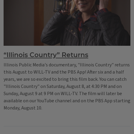
“Illinois Country” Returns
Illinois Public Media's documentary, "Illinois Country" returns
this August to WILL-TV and the PBS App! After six and a half
years, we are so excited to bring this film back. You can catch
"Illinois Country" on Saturday, August 8, at 4:30 PM and on
Sunday, August 9 at 9 PM on WILL-TV. The film will later be
available on our YouTube channel and on the PBS App starting
Monday, August 10.