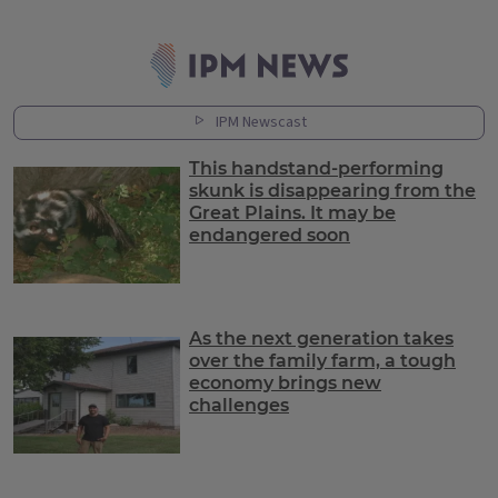
Latest News
IPM Newscast
This handstand-performing
skunk is disappearing from the
Great Plains. It may be
endangered soon
As the next generation takes
over the family farm, a tough
economy brings new
challenges