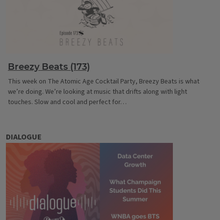
Breezy Beats (173)
This week on The Atomic Age Cocktail Party, Breezy Beats is what
we’re doing. We’re looking at music that drifts along with light
touches. Slow and cool and perfect for…
DIALOGUE