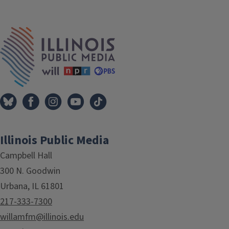
IPM Home
Illinois Public Media
Campbell Hall
300 N. Goodwin
Urbana, IL 61801
217-333-7300
willamfm@illinois.edu