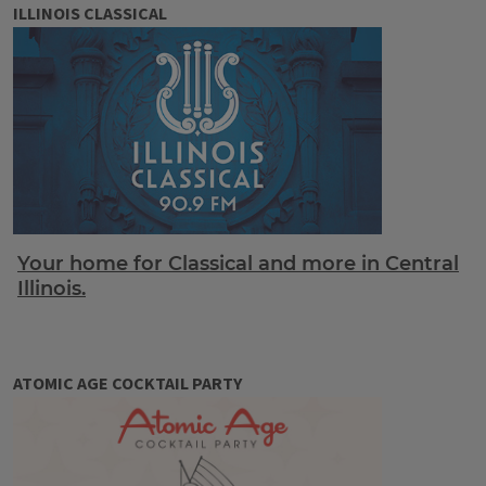
ILLINOIS CLASSICAL
Your home for Classical and more in Central
Illinois.
ATOMIC AGE COCKTAIL PARTY