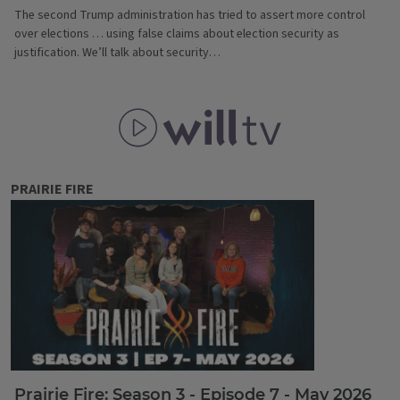
The second Trump administration has tried to assert more control
over elections … using false claims about election security as
justification. We’ll talk about security…
WILL TV
PRAIRIE FIRE
Prairie Fire: Season 3 - Episode 7 - May 2026