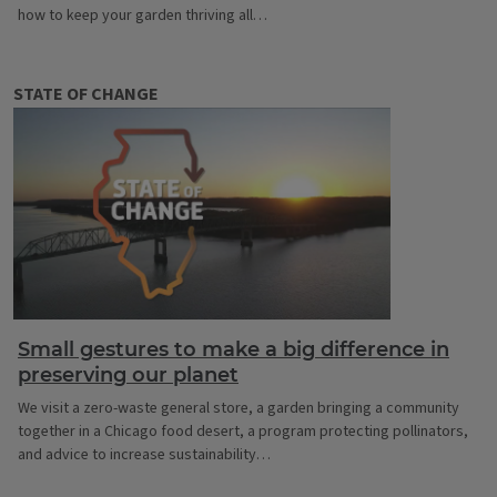
how to keep your garden thriving all…
STATE OF CHANGE
Small gestures to make a big difference in
preserving our planet
We visit a zero-waste general store, a garden bringing a community
together in a Chicago food desert, a program protecting pollinators,
and advice to increase sustainability…