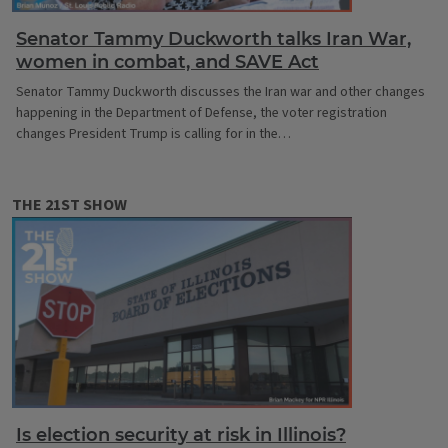
Senator Tammy Duckworth talks Iran War,
women in combat, and SAVE Act
Senator Tammy Duckworth discusses the Iran war and other changes
happening in the Department of Defense, the voter registration
changes President Trump is calling for in the…
THE 21ST SHOW
Is election security at risk in Illinois?