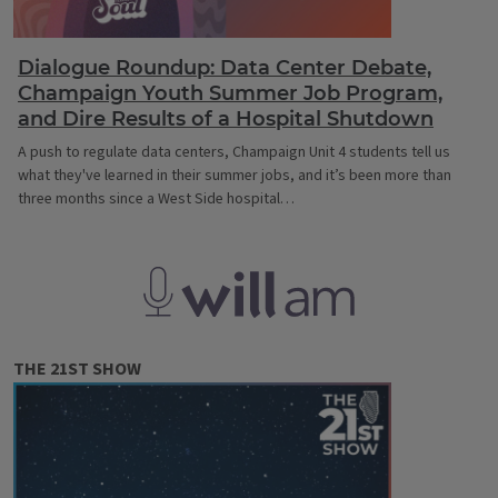
Dialogue Roundup: Data Center Debate,
Champaign Youth Summer Job Program,
and Dire Results of a Hospital Shutdown
A push to regulate data centers, Champaign Unit 4 students tell us
what they've learned in their summer jobs, and it’s been more than
three months since a West Side hospital…
WILL AM
THE 21ST SHOW