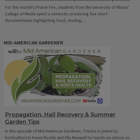
For this month's Prairie Fire, students from the University of Illinois’
College of Media spent a semester producing five short
documentaries highlighting food, skating,…
MID-AMERICAN GARDENER
Propagation, Hail Recovery & Summer
Garden Tips
In this episode of Mid-American Gardener, Tinisha is joined by
horticulturists Karen Ruckle and Ella Maxwell for hands-on advice on