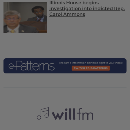
Illinois House begins
investigation into indicted Rep.
Carol Ammons
C
e-Patterns Conv
WILL FM