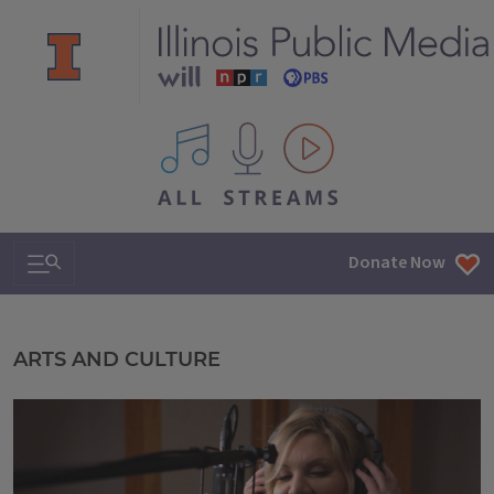
All IPM content streams
Search & Navigation
Donate Now
Illinois Public Media
ARTS AND CULTURE