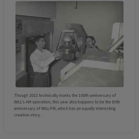
Though 2022 technically marks the 100th anniversary of
WILL’s AM operation, this year also happens to be the 80th
anniversary of WILL-FM, which has an equally interesting
creation story.