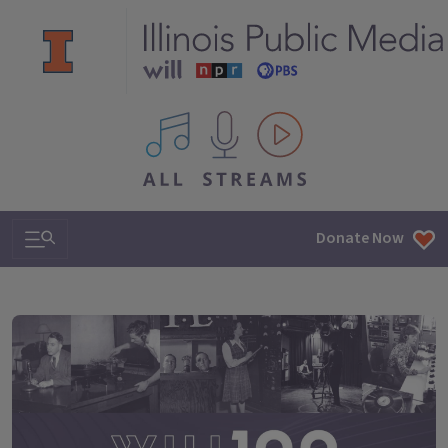
All IPM content streams
Search & Navigation
Donate Now
WILL100: A century of making