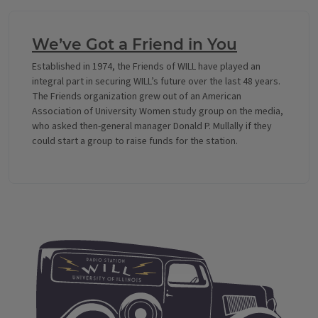
We’ve Got a Friend in You
Established in 1974, the Friends of WILL have played an
integral part in securing WILL’s future over the last 48 years.
The Friends organization grew out of an American
Association of University Women study group on the media,
who asked then-general manager Donald P. Mullally if they
could start a group to raise funds for the station.