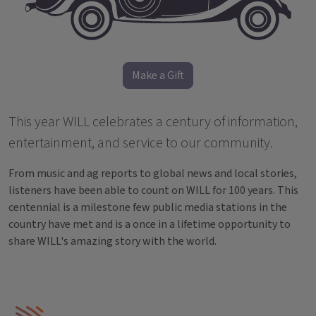
Make a Gift
This year WILL celebrates a century of information,
entertainment, and service to our community.
From music and ag reports to global news and local stories,
listeners have been able to count on WILL for 100 years. This
centennial is a milestone few public media stations in the
country have met and is a once in a lifetime opportunity to
share WILL's amazing story with the world.
IPM Home