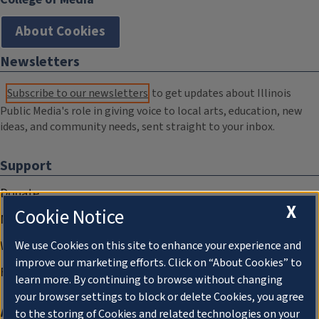
About Cookies
Newsletters
Subscribe to our newsletters
to get updates about Illinois
Public Media's role in giving voice to local arts, education, new
ideas, and community needs, sent straight to your inbox.
Support
Donate
X
Cookie Notice
Membership Information
WILL Travel & Tours
We use Cookies on this site to enhance your experience and
improve our marketing efforts. Click on “About Cookies” to
Friends of WILL Memory Archive
learn more. By continuing to browse without changing
your browser settings to block or delete Cookies, you agree
About
to the storing of Cookies and related technologies on your