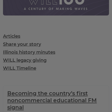
WILL100 Table of Contents
Articles
Share your story
Illinois history minutes
WILL legacy giving
WILL Timeline
Becoming the country’s first
noncommercial educational FM
signal