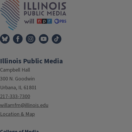
Illinois Public Media
Campbell Hall
300 N. Goodwin
Urbana, IL 61801
217-333-7300
willamfm@illinois.edu
Location & Map
College of Media