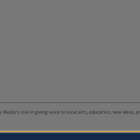
c Media's role in giving voice to local arts, education, new ideas,