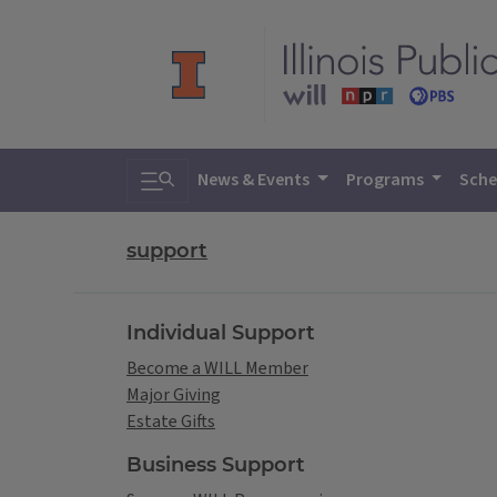
Toggle search
News & Events
Programs
Sche
support
Individual Support
Become a WILL Member
Major Giving
Estate Gifts
Business Support