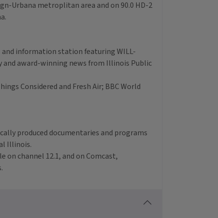
aign-Urbana metroplitan area and on 90.0 HD-2
na.
ws and information station featuring WILL-
 and award-winning news from Illinois Public
hings Considered and Fresh Air; BBC World
ocally produced documentaries and programs
 Illinois.
ble on channel 12.1, and on Comcast,
.