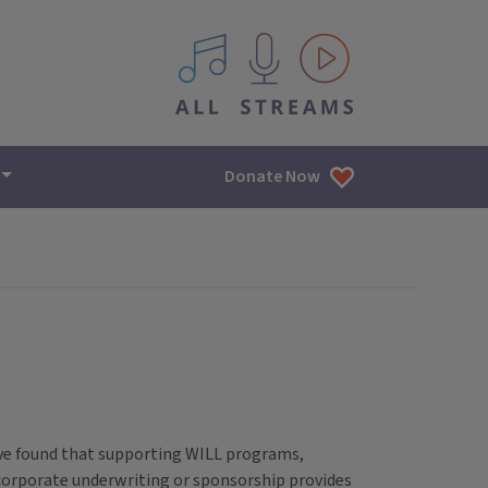
All IPM content streams
Donate Now
ave found that supporting WILL programs,
 corporate underwriting or sponsorship provides