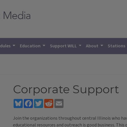
dules
Education
Support WILL
About
Stations
Corporate Support
Bluesky
Facebook
Twitter
Reddit
Email
Join the organizations throughout central Illinois who h
educational resources and outreach is good business. This