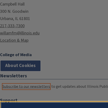
Campbell Hall
300 N. Goodwin
Urbana, IL 61801
217-333-7300
willamfm@illinois.edu
Location & Map
College of Media
About Cookies
Newsletters
Subscribe to our newsletters
to get updates about Illinois Publi
Support