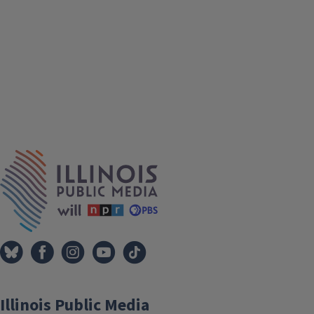
IPM Home
Illinois Public Media