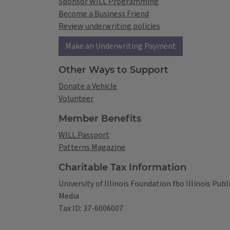
Sponsor WILL Programming
Become a Business Friend
Review underwriting policies
Make an Underwriting Payment
Other Ways to Support
Donate a Vehicle
Volunteer
Member Benefits
WILL Passport
Patterns Magazine
Charitable Tax Information
University of Illinois Foundation fbo Illinois Publ
Media
Tax ID: 37-6006007