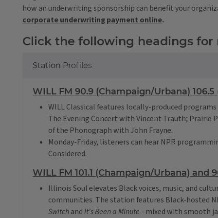
how an underwriting sponsorship can benefit your organiz
corporate underwriting payment online
.
Click the following headings for
Station Profiles
WILL FM 90.9 (Champaign/Urbana) 106.5 (
WILL Classical features locally-produced programs 
The Evening Concert with Vincent Trauth; Prairie 
of the Phonograph with John Frayne.
Monday-Friday, listeners can hear NPR programmin
Considered.
WILL FM 101.1 (Champaign/Urbana) and 90
Illinois Soul elevates Black voices, music, and cultu
communities. The station features Black-hosted 
Switch
and
It's Been a Minute
- mixed with smooth ja