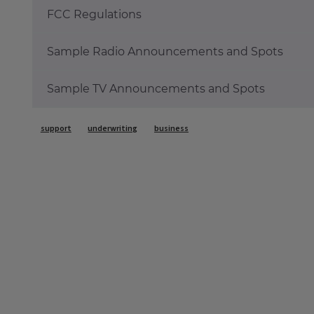
FCC Regulations
Sample Radio Announcements and Spots
Sample TV Announcements and Spots
Tags
support
underwriting
business