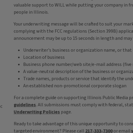
valuable support to WILL while putting your company in fr
people in Illinois.
Your underwriting message will be crafted to suit your mar
complying with the FCC regulations (Section 399B) applic
announcement may be up to 15 seconds in length and may 
Underwriter's business or organization name, or that 
Location of business
Business phone number/web site/e-mail address (five
A value-neutral description of the business or organiz
Trade names, products or service that identify the un
An established non-promotional corporate slogan
For a complete guide on supporting Illinois Public Media 
guidelines
. All submissions must comply with federal, stat
ic
Underwriting Policies
page.
Ready to take advantage of this unique opportunity to conn
targeted environment? Please call
217-333-7300
or email