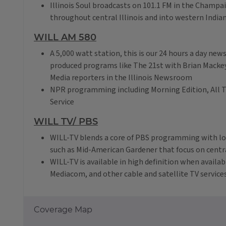
Illinois Soul broadcasts on 101.1 FM in the Champ
throughout central Illinois and into western India
WILL AM 580
A 5,000 watt station, this is our 24 hours a day ne
produced programs like The 21st with Brian Mackey
Media reporters in the Illinois Newsroom
NPR programming including Morning Edition, All T
Service
WILL TV/ PBS
WILL-TV blends a core of PBS programming with l
such as Mid-American Gardener that focus on central
WILL-TV is available in high definition when availa
Mediacom, and other cable and satellite TV services
Coverage Map