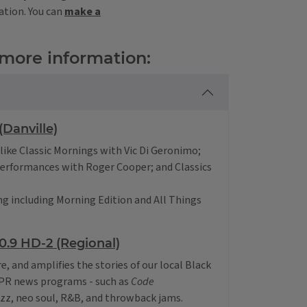
ation. You can
make a
 more information:
Danville)
like Classic Mornings with Vic Di Geronimo;
Performances with Roger Cooper; and Classics
g including Morning Edition and All Things
.9 HD-2 (Regional)
re, and amplifies the stories of our local Black
NPR news programs - such as
Code
zz, neo soul, R&B, and throwback jams.