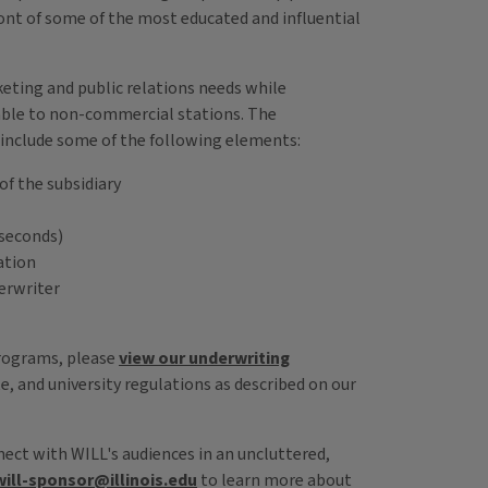
ont of some of the most educated and influential
keting and public relations needs while
able to non-commercial stations. The
include some of the following elements:
of the subsidiary
 seconds)
ation
derwriter
programs, please
view our underwriting
e, and university regulations as described on our
ect with WILL's audiences in an uncluttered,
will-sponsor@illinois.edu
to learn more about