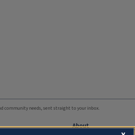
 and community needs, sent straight to your inbox.
About