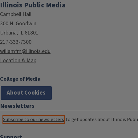
Illinois Public Media
Campbell Hall
300 N. Goodwin
Urbana, IL 61801
217-333-7300
willamfm@illinois.edu
Location & Map
College of Media
About Cookies
Newsletters
Subscribe to our newsletters
to get updates about Illinois Publi
Support