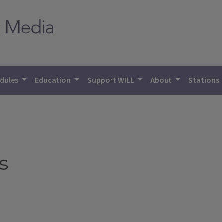
dules
Education
Support WILL
About
Stations
s