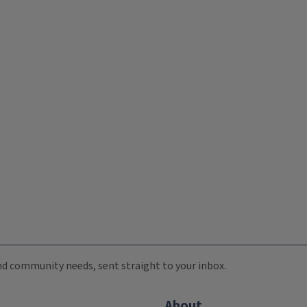
 and community needs, sent straight to your inbox.
About