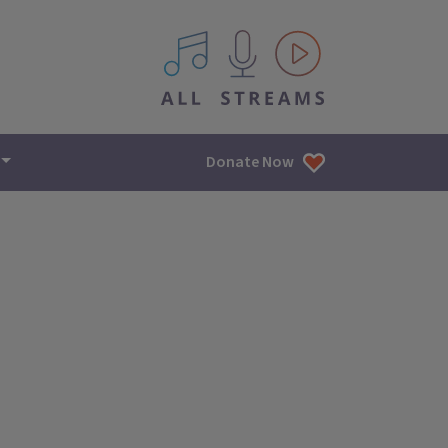
All IPM content streams
Donate Now