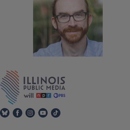
IPM Home