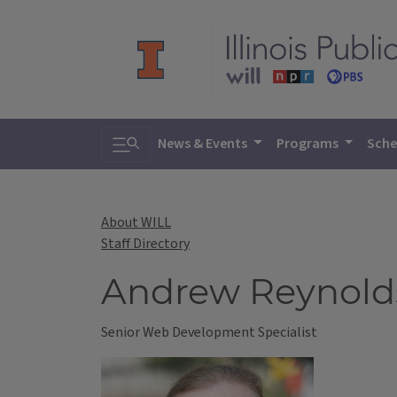
Toggle search
News & Events
Programs
Sche
About WILL
Staff Directory
Andrew Reynold
Senior Web Development Specialist