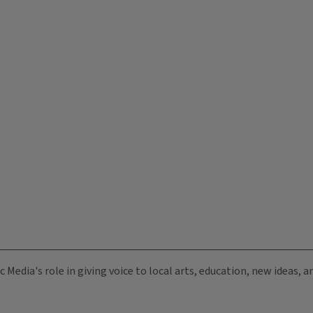
c Media's role in giving voice to local arts, education, new ideas,