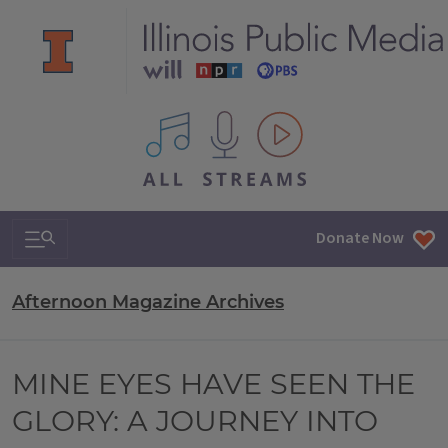
All IPM content streams
Search & Navigation
Donate Now
Afternoon Magazine Archives
MINE EYES HAVE SEEN THE
GLORY: A JOURNEY INTO