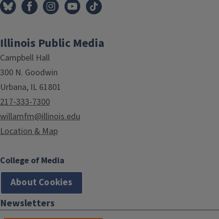
Illinois Public Media
Campbell Hall
300 N. Goodwin
Urbana, IL 61801
217-333-7300
willamfm@illinois.edu
Location & Map
College of Media
About Cookies
Newsletters