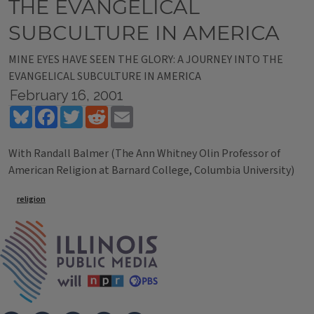
THE EVANGELICAL
SUBCULTURE IN AMERICA
MINE EYES HAVE SEEN THE GLORY: A JOURNEY INTO THE
EVANGELICAL SUBCULTURE IN AMERICA
February 16, 2001
Bluesky
Facebook
Twitter
Reddit
Email
With Randall Balmer (The Ann Whitney Olin Professor of
American Religion at Barnard College, Columbia University)
Tags
religion
IPM Home