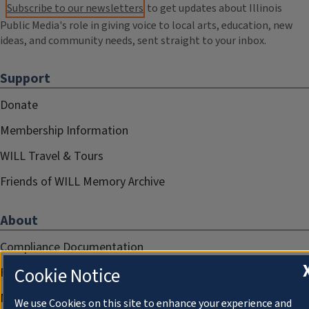
Subscribe to our newsletters
to get updates about Illinois
Public Media's role in giving voice to local arts, education, new
ideas, and community needs, sent straight to your inbox.
Support
Donate
Membership Information
WILL Travel & Tours
Friends of WILL Memory Archive
About
Compliance Documentation
Cookie Notice
FCC Public Files
Management
We use Cookies on this site to enhance your experience and