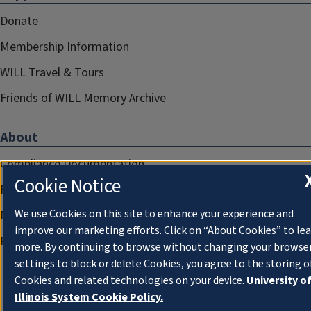
Donate
Membership Information
WILL Travel & Tours
Friends of WILL Memory Archive
About
Compliance Documentation
Cookie Notice
FCC Public Files
We use Cookies on this site to enhance your experience and
Management
improve our marketing efforts. Click on “About Cookies” to le
Privacy Notice
more. By continuing to browse without changing your browse
settings to block or delete Cookies, you agree to the storing o
Cookies and related technologies on your device.
University o
Illinois System Cookie Policy.