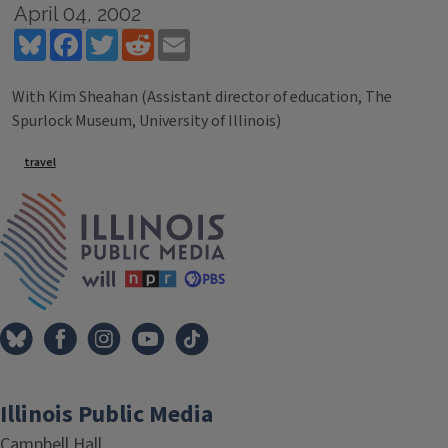
April 04, 2002
Bluesky
Facebook
Twitter
Reddit
Email
With Kim Sheahan (Assistant director of education, The
Spurlock Museum, University of Illinois)
Tags
travel
IPM Home
Illinois Public Media
Campbell Hall