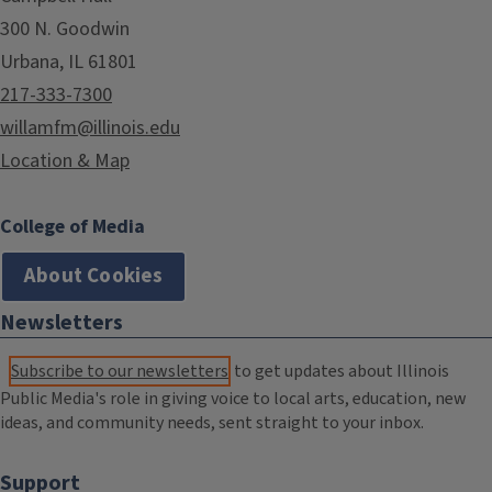
300 N. Goodwin
Urbana, IL 61801
217-333-7300
willamfm@illinois.edu
Location & Map
College of Media
About Cookies
Newsletters
Subscribe to our newsletters
to get updates about Illinois
Public Media's role in giving voice to local arts, education, new
ideas, and community needs, sent straight to your inbox.
Support