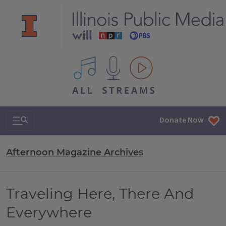
All IPM content streams
Search & Navigation
Donate Now
Afternoon Magazine Archives
Traveling Here, There And
Everywhere