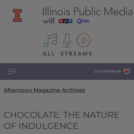
All IPM content streams
Search & Navigation
Donate Now
Afternoon Magazine Archives
CHOCOLATE: THE NATURE
OF INDULGENCE