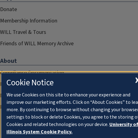
Donate
Membership Information
WILL Travel & Tours
Friends of WILL Memory Archive
About
Compliance Documentation
Cookie Notice
FCC Public Files
We use Cookies on this site to enhance your experience and
Management
improve our marketing efforts. Click on “About Cookies” to le
Privacy Notice
more. By continuing to browse without changing your browse
settings to block or delete Cookies, you agree to the storing o
Cookies and related technologies on your device.
University o
Illinois System Cookie Policy.