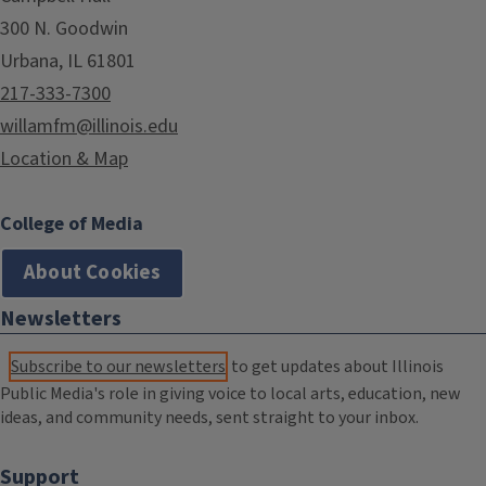
300 N. Goodwin
Urbana, IL 61801
217-333-7300
willamfm@illinois.edu
Location & Map
College of Media
About Cookies
Newsletters
Subscribe to our newsletters
to get updates about Illinois
Public Media's role in giving voice to local arts, education, new
ideas, and community needs, sent straight to your inbox.
Support