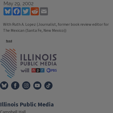
May 29, 2002
Bluesky
Facebook
Twitter
Reddit
Email
With Ruth A. Lopez (Journalist, former book review editor for
The Mexican (Santa Fe, New Mexico))
Tags
food
IPM Home
Illinois Public Media
Campbell Hall