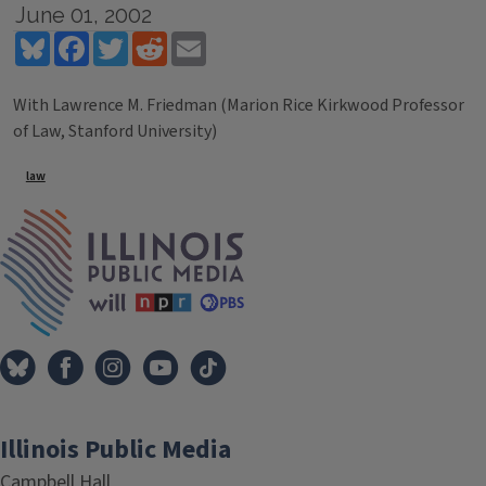
June 01, 2002
Bluesky
Facebook
Twitter
Reddit
Email
With Lawrence M. Friedman (Marion Rice Kirkwood Professor
of Law, Stanford University)
Tags
law
IPM Home
Illinois Public Media
Campbell Hall