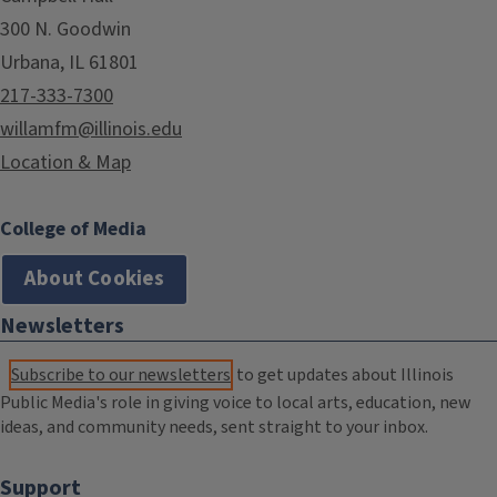
300 N. Goodwin
Urbana, IL 61801
217-333-7300
willamfm@illinois.edu
Location & Map
College of Media
About Cookies
Newsletters
Subscribe to our newsletters
to get updates about Illinois
Public Media's role in giving voice to local arts, education, new
ideas, and community needs, sent straight to your inbox.
Support