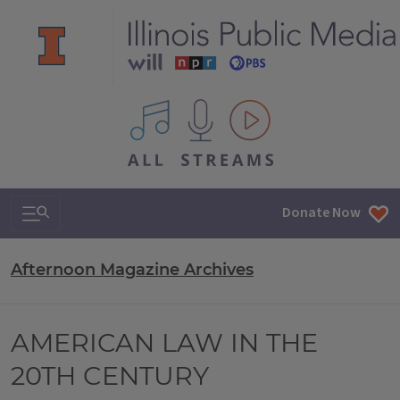
All IPM content streams
Search & Navigation
Donate Now
Afternoon Magazine Archives
AMERICAN LAW IN THE
20TH CENTURY