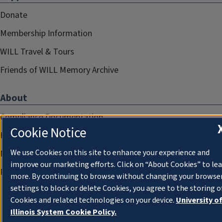
Donate
Membership Information
WILL Travel & Tours
Friends of WILL Memory Archive
About
Compliance Documentation
Cookie Notice
FCC Public Files
We use Cookies on this site to enhance your experience and
Management
improve our marketing efforts. Click on “About Cookies” to le
Privacy Notice
more. By continuing to browse without changing your browse
settings to block or delete Cookies, you agree to the storing o
Cookies and related technologies on your device.
University o
Illinois System Cookie Policy.