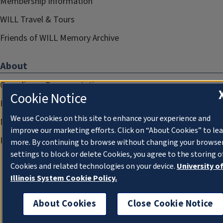
Membership Information
WILL Travel & Tours
Friends of WILL Memory Archive
About
Compliance Documentation
Cookie Notice
FCC Public Files
We use Cookies on this site to enhance your experience and
Management
improve our marketing efforts. Click on “About Cookies” to le
Privacy Notice
more. By continuing to browse without changing your browse
settings to block or delete Cookies, you agree to the storing o
Cookies and related technologies on your device.
University o
Illinois System Cookie Policy.
About Cookies
Close Cookie Notice