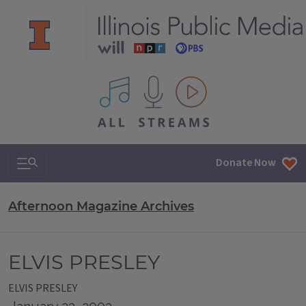
All IPM content streams
Search & Navigation
Donate Now
Afternoon Magazine Archives
ELVIS PRESLEY
ELVIS PRESLEY