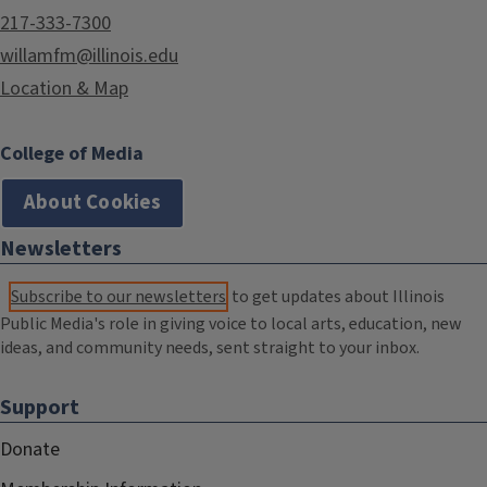
217-333-7300
willamfm@illinois.edu
Location & Map
College of Media
About Cookies
Newsletters
Subscribe to our newsletters
to get updates about Illinois
Public Media's role in giving voice to local arts, education, new
ideas, and community needs, sent straight to your inbox.
Support
Donate