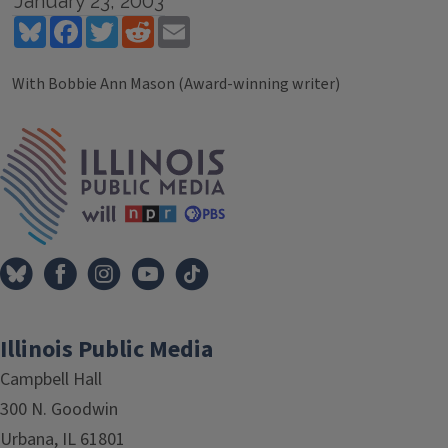
January 23, 2003
Bluesky
Facebook
Twitter
Reddit
Email
With Bobbie Ann Mason (Award-winning writer)
Tags
IPM Home
Illinois Public Media
Campbell Hall
300 N. Goodwin
Urbana, IL 61801