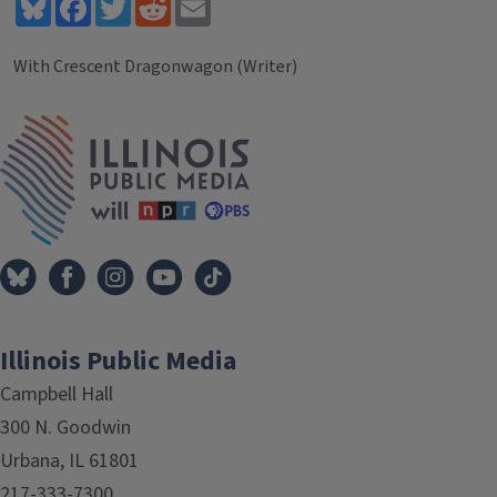
Bluesky
Facebook
Twitter
Reddit
Email
With Crescent Dragonwagon (Writer)
Tags
IPM Home
Illinois Public Media
Campbell Hall
300 N. Goodwin
Urbana, IL 61801
217-333-7300