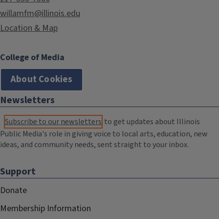
willamfm@illinois.edu
Location & Map
College of Media
About Cookies
Newsletters
Subscribe to our newsletters
to get updates about Illinois
Public Media's role in giving voice to local arts, education, new
ideas, and community needs, sent straight to your inbox.
Support
Donate
Membership Information