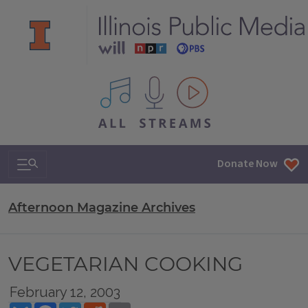
All IPM content streams
Search & Navigation
Donate Now
Afternoon Magazine Archives
VEGETARIAN COOKING
February 12, 2003